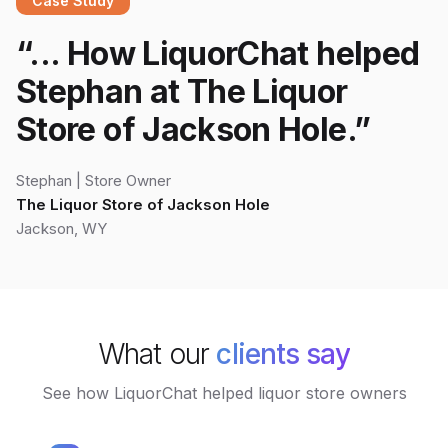
Case Study
“
... How LiquorChat helped
Stephan at The Liquor
Store of Jackson Hole.
”
Stephan
|
Store Owner
The Liquor Store of Jackson Hole
Jackson, WY
What our
clients say
See how LiquorChat helped liquor store owners