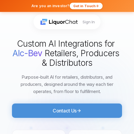
Are you an investor?
Get in Touch
Sign In
Custom
AI
Integrations
for
Alc-Bev
Retailers,
Producers
&
Distributors
Purpose-built AI for retailers, distributors, and
producers, designed around the way each tier
operates, from floor to fulfillment.
Contact Us