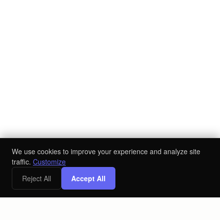
We use cookies to improve your experience and analyze site
traffic.
Customize
Reject All
Accept All