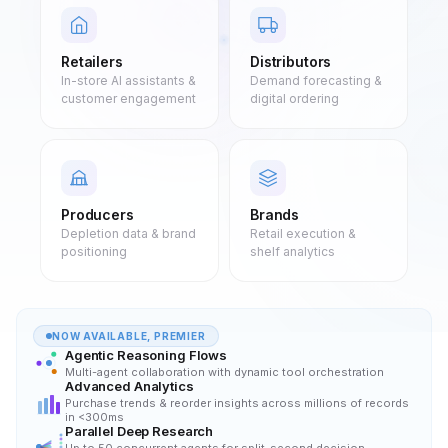
Retailers
Distributors
In-store AI assistants &
Demand forecasting &
customer engagement
digital ordering
Producers
Brands
Depletion data & brand
Retail execution &
positioning
shelf analytics
NOW AVAILABLE, PREMIER
Agentic Reasoning Flows
Multi-agent collaboration with dynamic tool orchestration
Advanced Analytics
Purchase trends & reorder insights across millions of records
in <300ms
Parallel Deep Research