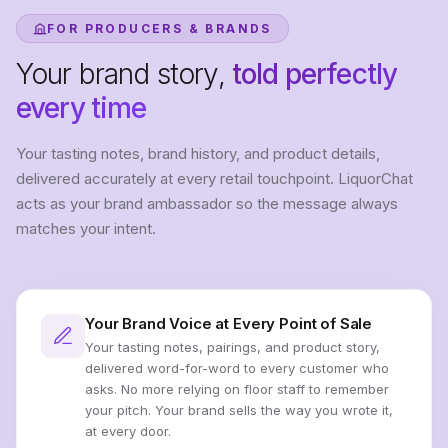
FOR PRODUCERS & BRANDS
Your brand story,
told perfectly
every time
Your tasting notes, brand history, and product details,
delivered accurately at every retail touchpoint. LiquorChat
acts as your brand ambassador so the message always
matches your intent.
Your Brand Voice at Every Point of Sale
Your tasting notes, pairings, and product story,
delivered word-for-word to every customer who
asks. No more relying on floor staff to remember
your pitch. Your brand sells the way you wrote it,
at every door.