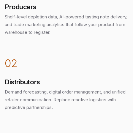
Producers
Shelf-level depletion data, AI-powered tasting note delivery,
and trade marketing analytics that follow your product from
warehouse to register.
02
Distributors
Demand forecasting, digital order management, and unified
retailer communication. Replace reactive logistics with
predictive partnerships.