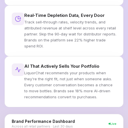
Real-Time Depletion Data, Every Door
Track sell-through rates, velocity trends, and
attributed revenue at shelf level across every retail
partner. Skip the 90-day wait for distributor reports.
Brands on the platform see 22% higher trade
spend ROI.
AI That Actively Sells Your Portfolio
LiquorChat recommends your products when
they're the right fit, not just when someone asks.
Every customer conversation becomes a chance
to move bottles. Brands see 18% more AI-driven
recommendations convert to purchases.
Brand Performance Dashboard
Live
Across all retail partners · Last 30 days