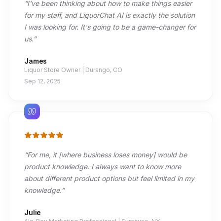
“
I've been thinking about how to make things easier
for my staff, and LiquorChat AI is exactly the solution
I was looking for. It's going to be a game-changer for
us.
”
James
Liquor Store Owner | Durango, CO
Sep 12, 2025
“
For me, it [where business loses money] would be
product knowledge. I always want to know more
about different product options but feel limited in my
knowledge.
”
Julie