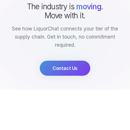
The industry is
moving
.
Move with it.
See how LiquorChat connects your tier of the
supply chain. Get in touch, no commitment
required.
Contact Us