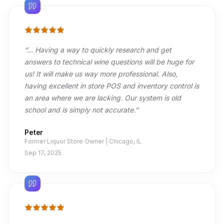
“
... Having a way to quickly research and get
answers to technical wine questions will be huge for
us! It will make us way more professional. Also,
having excellent in store POS and inventory control is
an area where we are lacking. Our system is old
school and is simply not accurate.
”
Peter
Former Liquor Store Owner | Chicago, IL
Sep 17, 2025