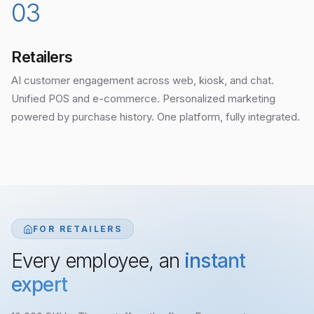
03
Retailers
AI customer engagement across web, kiosk, and chat.
Unified POS and e-commerce. Personalized marketing
powered by purchase history. One platform, fully integrated.
FOR RETAILERS
Every employee, an
instant
expert