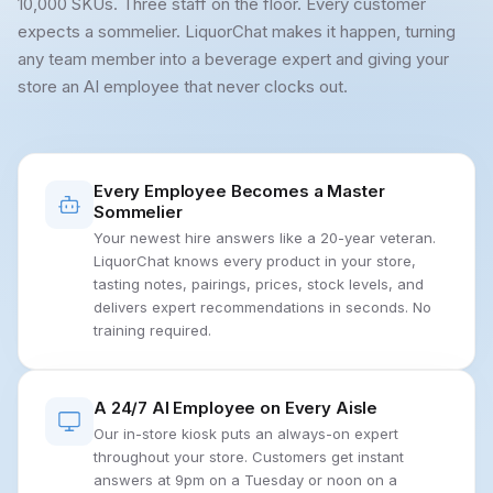
10,000 SKUs. Three staff on the floor. Every customer
expects a sommelier. LiquorChat makes it happen, turning
any team member into a beverage expert and giving your
store an AI employee that never clocks out.
Every Employee Becomes a Master
Sommelier
Your newest hire answers like a 20-year veteran.
LiquorChat knows every product in your store,
tasting notes, pairings, prices, stock levels, and
delivers expert recommendations in seconds. No
training required.
A 24/7 AI Employee on Every Aisle
Our in-store kiosk puts an always-on expert
throughout your store. Customers get instant
answers at 9pm on a Tuesday or noon on a