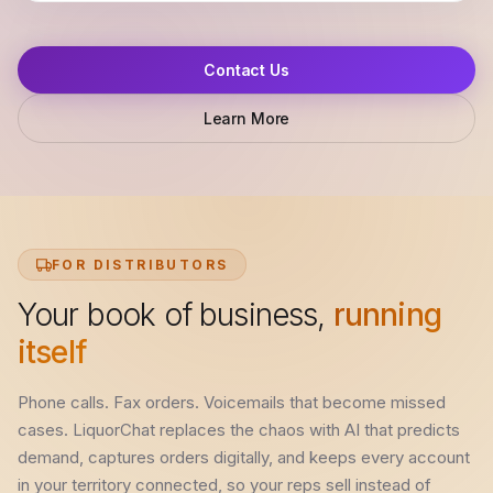
Contact Us
Learn More
FOR DISTRIBUTORS
Your book of business,
running
itself
Phone calls. Fax orders. Voicemails that become missed
cases. LiquorChat replaces the chaos with AI that predicts
demand, captures orders digitally, and keeps every account
in your territory connected, so your reps sell instead of