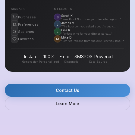
SIGNALS
MESSAGES
Sarah K.
Purchases
S
"New Pinot Noir from your favorite region..."
James M.
Preferences
J
"The bourbon you asked about is back..."
Lisa R.
Searches
L
"Perfect wine for your dinner party..."
Mike D.
Favorites
M
"Limited release from the distillery you love..."
Instant
100%
Email + SMS
POS-Powered
Generation
Personalized
Channels
Data Source
Contact Us
Learn More