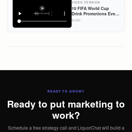
VIDEO VERSION
10 FIFA World Cup
Drink Promotions Every
US Liquor Store Should
9
min
Launch Before the
2026 Tournament
READY TO GROW?
Ready to put marketing to
work?
Schedule a free strategy call and LiquorChat will build a