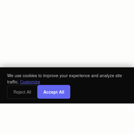
We use cookies to improve your experience and analyze site
traffic.
Customize
Reject All
Accept All
x
Free Digital Marketing Strategy Call
Book a Call
The AI-powered ecosystem for the alcoholic beverage industry.