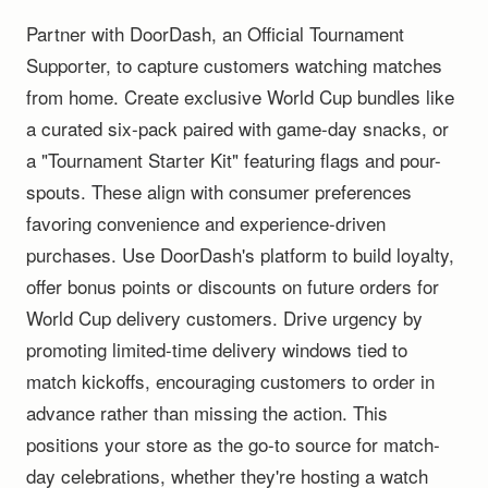
Partner with DoorDash, an Official Tournament
Supporter, to capture customers watching matches
from home. Create exclusive World Cup bundles like
a curated six-pack paired with game-day snacks, or
a "Tournament Starter Kit" featuring flags and pour-
spouts. These align with consumer preferences
favoring convenience and experience-driven
purchases. Use DoorDash's platform to build loyalty,
offer bonus points or discounts on future orders for
World Cup delivery customers. Drive urgency by
promoting limited-time delivery windows tied to
match kickoffs, encouraging customers to order in
advance rather than missing the action. This
positions your store as the go-to source for match-
day celebrations, whether they're hosting a watch