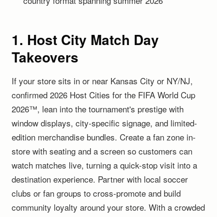
country format spanning summer 2026
1. Host City Match Day
Takeovers
If your store sits in or near Kansas City or NY/NJ,
confirmed 2026 Host Cities for the FIFA World Cup
2026™, lean into the tournament's prestige with
window displays, city-specific signage, and limited-
edition merchandise bundles. Create a fan zone in-
store with seating and a screen so customers can
watch matches live, turning a quick-stop visit into a
destination experience. Partner with local soccer
clubs or fan groups to cross-promote and build
community loyalty around your store. With a crowded