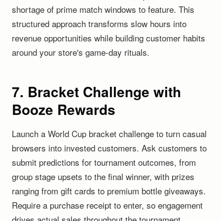
shortage of prime match windows to feature. This
structured approach transforms slow hours into
revenue opportunities while building customer habits
around your store's game-day rituals.
7. Bracket Challenge with
Booze Rewards
Launch a World Cup bracket challenge to turn casual
browsers into invested customers. Ask customers to
submit predictions for tournament outcomes, from
group stage upsets to the final winner, with prizes
ranging from gift cards to premium bottle giveaways.
Require a purchase receipt to enter, so engagement
drives actual sales throughout the tournament.