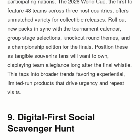
participating nations. The 2026 World Cup, the first to
feature 48 teams across three host countries, offers
unmatched variety for collectible releases. Roll out
new packs in sync with the tournament calendar,
group stage selections, knockout round themes, and
a championship edition for the finals. Position these
as tangible souvenirs fans will want to own,
displaying team allegiance long after the final whistle.
This taps into broader trends favoring experiential,
limited-run products that drive urgency and repeat
visits.
9. Digital-First Social
Scavenger Hunt