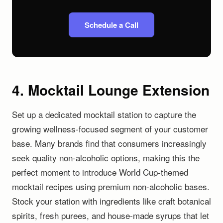
Schedule a Call
4. Mocktail Lounge Extension
Set up a dedicated mocktail station to capture the
growing wellness-focused segment of your customer
base. Many brands find that consumers increasingly
seek quality non-alcoholic options, making this the
perfect moment to introduce World Cup-themed
mocktail recipes using premium non-alcoholic bases.
Stock your station with ingredients like craft botanical
spirits, fresh purees, and house-made syrups that let