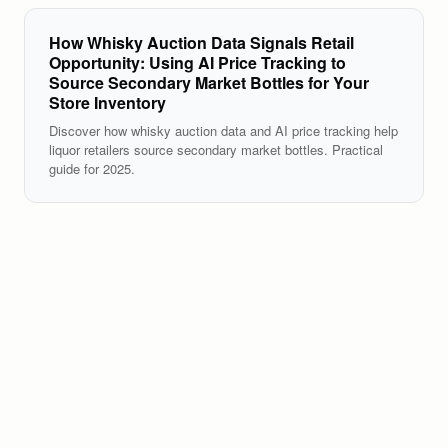
How Whisky Auction Data Signals Retail
Opportunity: Using AI Price Tracking to
Source Secondary Market Bottles for Your
Store Inventory
Discover how whisky auction data and AI price tracking help
liquor retailers source secondary market bottles. Practical
guide for 2025.