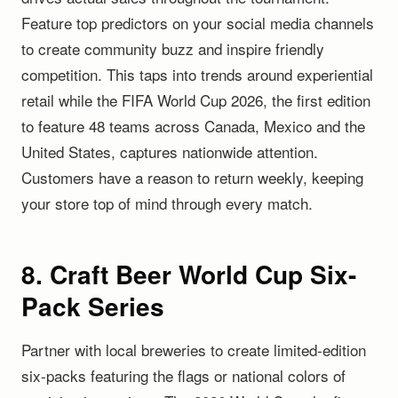
Feature top predictors on your social media channels
to create community buzz and inspire friendly
competition. This taps into trends around experiential
retail while the FIFA World Cup 2026, the first edition
to feature 48 teams across Canada, Mexico and the
United States, captures nationwide attention.
Customers have a reason to return weekly, keeping
your store top of mind through every match.
8. Craft Beer World Cup Six-
Pack Series
Partner with local breweries to create limited-edition
six-packs featuring the flags or national colors of