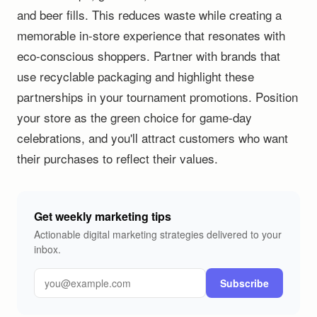
and beer fills. This reduces waste while creating a
memorable in-store experience that resonates with
eco-conscious shoppers. Partner with brands that
use recyclable packaging and highlight these
partnerships in your tournament promotions. Position
your store as the green choice for game-day
celebrations, and you'll attract customers who want
their purchases to reflect their values.
Get weekly marketing tips
Actionable digital marketing strategies delivered to your
inbox.
Subscribe