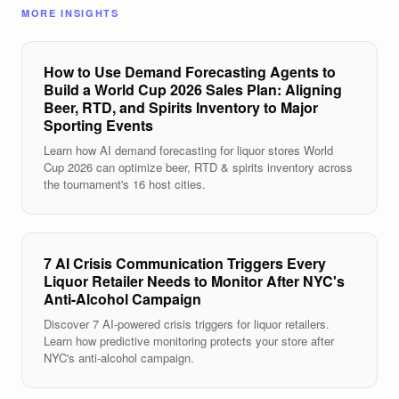
MORE INSIGHTS
How to Use Demand Forecasting Agents to
Build a World Cup 2026 Sales Plan: Aligning
Beer, RTD, and Spirits Inventory to Major
Sporting Events
Learn how AI demand forecasting for liquor stores World
Cup 2026 can optimize beer, RTD & spirits inventory across
the tournament's 16 host cities.
7 AI Crisis Communication Triggers Every
Liquor Retailer Needs to Monitor After NYC's
Anti-Alcohol Campaign
Discover 7 AI-powered crisis triggers for liquor retailers.
Learn how predictive monitoring protects your store after
NYC's anti-alcohol campaign.