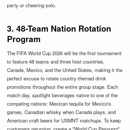
party or cheering solo.
3. 48-Team Nation Rotation
Program
The FIFA World Cup 2026 will be the first tournament
to feature 48 teams and three host countries,
Canada, Mexico, and the United States, making it the
perfect excuse to rotate country-themed drink
promotions throughout the entire group stage. Each
match day, spotlight beverages native to one of the
competing nations: Mexican tequila for Mexico's
games, Canadian whisky when Canada plays, and
American craft beers for USMNT matchups. To keep
customers returning, create a "World Cup Passport"