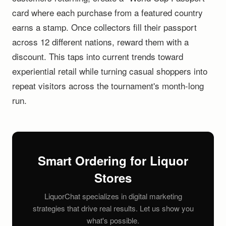
card where each purchase from a featured country
earns a stamp. Once collectors fill their passport
across 12 different nations, reward them with a
discount. This taps into current trends toward
experiential retail while turning casual shoppers into
repeat visitors across the tournament's month-long
run.
Smart Ordering for Liquor
Stores
LiquorChat specializes in digital marketing
strategies that drive real results. Let us show you
what's possible.