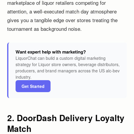
marketplace of liquor retailers competing for
attention, a well-executed match day atmosphere
gives you a tangible edge over stores treating the
tournament as background noise.
Want expert help with marketing?
LiquorChat can build a custom digital marketing
strategy for Liquor store owners, beverage distributors,
producers, and brand managers across the US alc-bev
industry.
Get Started
2. DoorDash Delivery Loyalty
Match