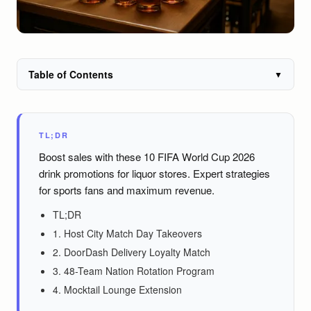
Table of Contents
▼
TL;DR
Boost sales with these 10 FIFA World Cup 2026
drink promotions for liquor stores. Expert strategies
for sports fans and maximum revenue.
TL;DR
1. Host City Match Day Takeovers
2. DoorDash Delivery Loyalty Match
3. 48-Team Nation Rotation Program
4. Mocktail Lounge Extension