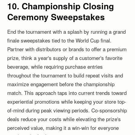
10. Championship Closing
Ceremony Sweepstakes
End the tournament with a splash by running a grand
finale sweepstakes tied to the World Cup final.
Partner with distributors or brands to offer a premium
prize, think a year's supply of a customer's favorite
beverage, while requiring purchase entries
throughout the tournament to build repeat visits and
maximize engagement before the championship
match. This approach taps into current trends toward
experiential promotions while keeping your store top-
of-mind during peak viewing periods. Co-sponsorship
deals reduce your costs while elevating the prize's
perceived value, making it a win-win for everyone