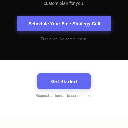
custom plan for you.
Schedule Your Free Strategy Call
Free audit. No commitment.
Get Started
Request a Demo
. No commitment.