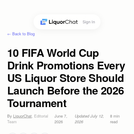
Sign In
← Back to Blog
10 FIFA World Cup
Drink Promotions Every
US Liquor Store Should
Launch Before the 2026
Tournament
By
LiquorChat
,
Editorial
June 7,
Updated
July 12,
8
min
Team
2026
2026
read