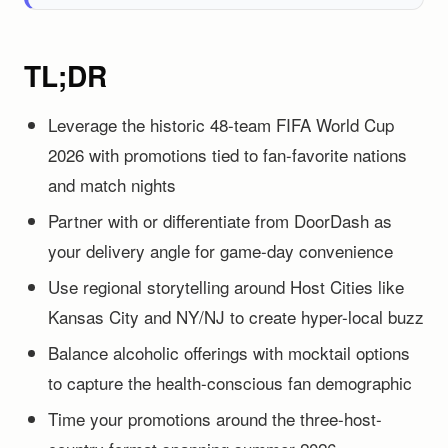
TL;DR
Leverage the historic 48-team FIFA World Cup
2026 with promotions tied to fan-favorite nations
and match nights
Partner with or differentiate from DoorDash as
your delivery angle for game-day convenience
Use regional storytelling around Host Cities like
Kansas City and NY/NJ to create hyper-local buzz
Balance alcoholic offerings with mocktail options
to capture the health-conscious fan demographic
Time your promotions around the three-host-