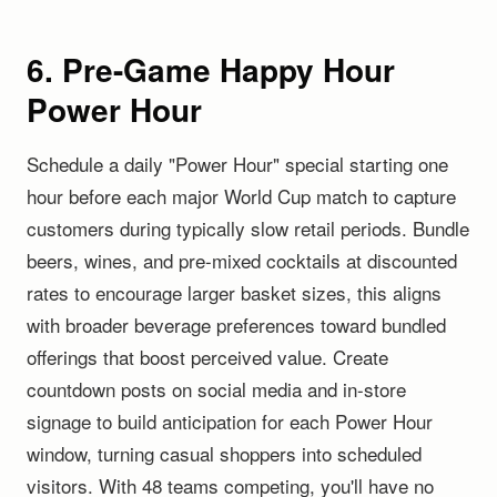
6. Pre-Game Happy Hour
Power Hour
Schedule a daily "Power Hour" special starting one
hour before each major World Cup match to capture
customers during typically slow retail periods. Bundle
beers, wines, and pre-mixed cocktails at discounted
rates to encourage larger basket sizes, this aligns
with broader beverage preferences toward bundled
offerings that boost perceived value. Create
countdown posts on social media and in-store
signage to build anticipation for each Power Hour
window, turning casual shoppers into scheduled
visitors. With 48 teams competing, you'll have no