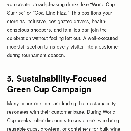
you create crowd-pleasing drinks like "World Cup
Sunrise" or "Goal Line Fizz." This positions your
store as inclusive, designated drivers, health-
conscious shoppers, and families can join the
celebration without feeling left out. A well-executed
mocktail section turns every visitor into a customer
during tournament season.
5. Sustainability-Focused
Green Cup Campaign
Many liquor retailers are finding that sustainability
resonates with their customer base. During World
Cup weeks, offer discounts to customers who bring
reusable cups, growlers, or containers for bulk wine