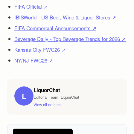
FIFA Official ↗
IBISWorld - US Beer, Wine & Liquor Stores ↗
FIFA Commercial Announcements ↗
Beverage Daily - Top Beverage Trends for 2026 ↗
Kansas City FWC26 ↗
NY/NJ FWC26 ↗
LiquorChat
L
Editorial Team, LiquorChat
View all articles