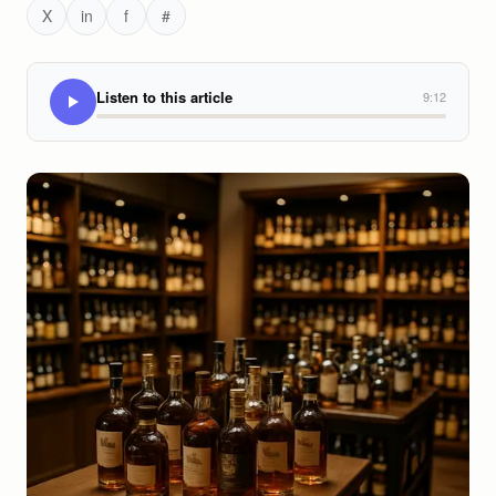
X
in
f
#
Listen to this article
9:12