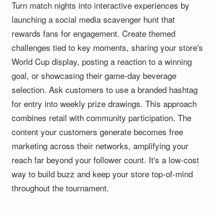
Turn match nights into interactive experiences by
launching a social media scavenger hunt that
rewards fans for engagement. Create themed
challenges tied to key moments, sharing your store's
World Cup display, posting a reaction to a winning
goal, or showcasing their game-day beverage
selection. Ask customers to use a branded hashtag
for entry into weekly prize drawings. This approach
combines retail with community participation. The
content your customers generate becomes free
marketing across their networks, amplifying your
reach far beyond your follower count. It's a low-cost
way to build buzz and keep your store top-of-mind
throughout the tournament.