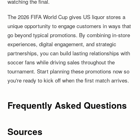
watching the final.
The 2026 FIFA World Cup gives US liquor stores a
unique opportunity to engage customers in ways that
go beyond typical promotions. By combining in-store
experiences, digital engagement, and strategic
partnerships, you can build lasting relationships with
soccer fans while driving sales throughout the
tournament. Start planning these promotions now so
you're ready to kick off when the first match arrives.
Frequently Asked Questions
Sources