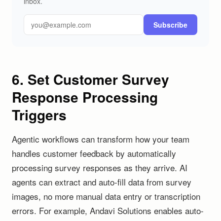
inbox.
Subscribe
6. Set Customer Survey
Response Processing
Triggers
Agentic workflows can transform how your team
handles customer feedback by automatically
processing survey responses as they arrive. AI
agents can extract and auto-fill data from survey
images, no more manual data entry or transcription
errors. For example, Andavi Solutions enables auto-