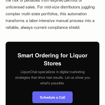
unlicensed sales. For mid-size distributors juggling
complex multi-state portfolios, this automation
transforms a labor-intensive manual process into a
reliable, always-current compliance shield.
Smart Ordering for Liquor
Stores
LiquorChat specializes in digital marketing
strategies that drive real results. Let us show you
what's possible.
Schedule a Call