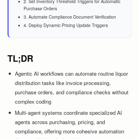
2. Set Inventory Threshold Triggers for Automatic
Purchase Orders
3. Automate Compliance Document Verification
4. Deploy Dynamic Pricing Update Triggers
TL;DR
Agentic AI workflows can automate routine liquor
distribution tasks like invoice processing,
purchase orders, and compliance checks without
complex coding
Multi-agent systems coordinate specialized AI
agents across purchasing, pricing, and
compliance, offering more cohesive automation