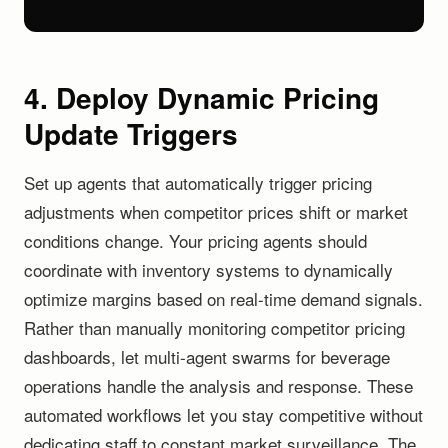
4. Deploy Dynamic Pricing
Update Triggers
Set up agents that automatically trigger pricing
adjustments when competitor prices shift or market
conditions change. Your pricing agents should
coordinate with inventory systems to dynamically
optimize margins based on real-time demand signals.
Rather than manually monitoring competitor pricing
dashboards, let multi-agent swarms for beverage
operations handle the analysis and response. These
automated workflows let you stay competitive without
dedicating staff to constant market surveillance. The