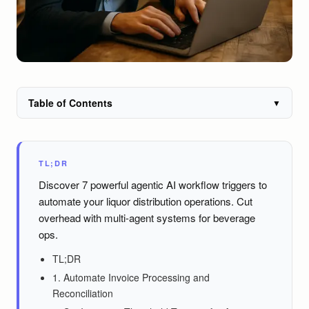
Table of Contents
▼
TL;DR
Discover 7 powerful agentic AI workflow triggers to
automate your liquor distribution operations. Cut
overhead with multi-agent systems for beverage
ops.
TL;DR
1. Automate Invoice Processing and
Reconciliation