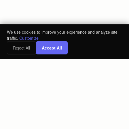
We use cookies to improve your experience and analyze site
traffic.
Customize
Reject All
Accept All
x
Free Digital Marketing Strategy Call
Book a Call
The AI-powered ecosystem for the alcoholic beverage industry.
Connecting producers, distributors, and retailers on one
platform.
PLATFORM
COMPANY
Retail
About
Producers
Blog