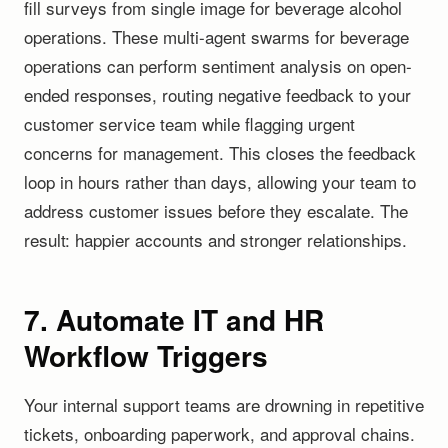
fill surveys from single image for beverage alcohol
operations. These multi-agent swarms for beverage
operations can perform sentiment analysis on open-
ended responses, routing negative feedback to your
customer service team while flagging urgent
concerns for management. This closes the feedback
loop in hours rather than days, allowing your team to
address customer issues before they escalate. The
result: happier accounts and stronger relationships.
7. Automate IT and HR
Workflow Triggers
Your internal support teams are drowning in repetitive
tickets, onboarding paperwork, and approval chains.