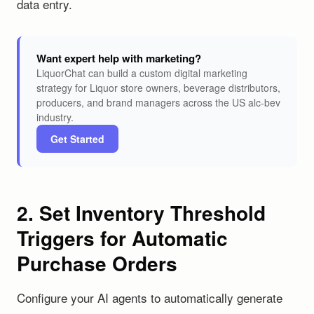
data entry.
Want expert help with marketing?
LiquorChat can build a custom digital marketing
strategy for Liquor store owners, beverage distributors,
producers, and brand managers across the US alc-bev
industry.
Get Started
2. Set Inventory Threshold
Triggers for Automatic
Purchase Orders
Configure your AI agents to automatically generate