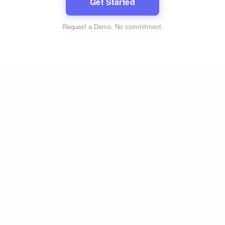
Get Started
Request a Demo
. No commitment.