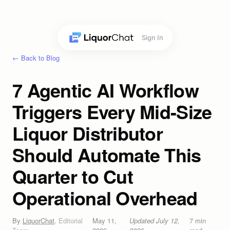
Sign In
← Back to Blog
7 Agentic AI Workflow
Triggers Every Mid-Size
Liquor Distributor
Should Automate This
Quarter to Cut
Operational Overhead
By
LiquorChat
,
Editorial
May 11,
Updated
July 12,
7
min