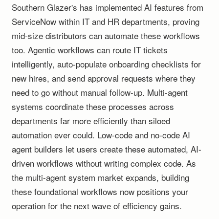
Southern Glazer's has implemented AI features from
ServiceNow within IT and HR departments, proving
mid-size distributors can automate these workflows
too. Agentic workflows can route IT tickets
intelligently, auto-populate onboarding checklists for
new hires, and send approval requests where they
need to go without manual follow-up. Multi-agent
systems coordinate these processes across
departments far more efficiently than siloed
automation ever could. Low-code and no-code AI
agent builders let users create these automated, AI-
driven workflows without writing complex code. As
the multi-agent system market expands, building
these foundational workflows now positions your
operation for the next wave of efficiency gains.