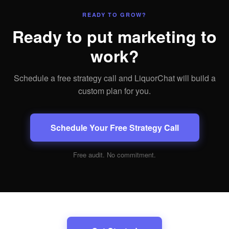
READY TO GROW?
Ready to put marketing to
work?
Schedule a free strategy call and LiquorChat will build a
custom plan for you.
Schedule Your Free Strategy Call
Free audit. No commitment.