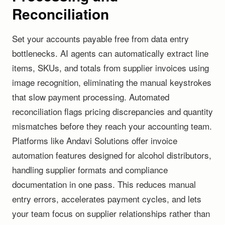
Reconciliation
Set your accounts payable free from data entry
bottlenecks. AI agents can automatically extract line
items, SKUs, and totals from supplier invoices using
image recognition, eliminating the manual keystrokes
that slow payment processing. Automated
reconciliation flags pricing discrepancies and quantity
mismatches before they reach your accounting team.
Platforms like Andavi Solutions offer invoice
automation features designed for alcohol distributors,
handling supplier formats and compliance
documentation in one pass. This reduces manual
entry errors, accelerates payment cycles, and lets
your team focus on supplier relationships rather than