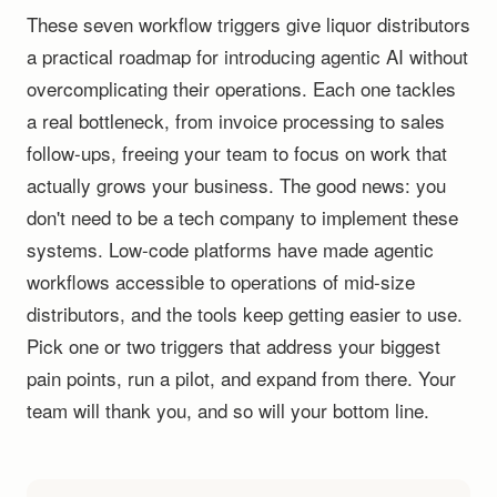
These seven workflow triggers give liquor distributors
a practical roadmap for introducing agentic AI without
overcomplicating their operations. Each one tackles
a real bottleneck, from invoice processing to sales
follow-ups, freeing your team to focus on work that
actually grows your business. The good news: you
don't need to be a tech company to implement these
systems. Low-code platforms have made agentic
workflows accessible to operations of mid-size
distributors, and the tools keep getting easier to use.
Pick one or two triggers that address your biggest
pain points, run a pilot, and expand from there. Your
team will thank you, and so will your bottom line.