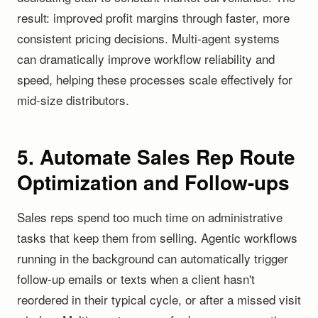
result: improved profit margins through faster, more
consistent pricing decisions. Multi-agent systems
can dramatically improve workflow reliability and
speed, helping these processes scale effectively for
mid-size distributors.
5. Automate Sales Rep Route
Optimization and Follow-ups
Sales reps spend too much time on administrative
tasks that keep them from selling. Agentic workflows
running in the background can automatically trigger
follow-up emails or texts when a client hasn't
reordered in their typical cycle, or after a missed visit