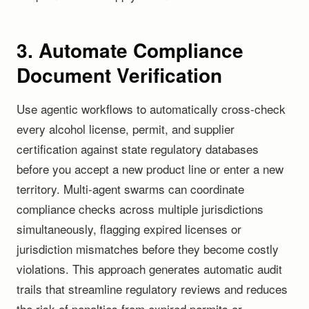
3. Automate Compliance
Document Verification
Use agentic workflows to automatically cross-check
every alcohol license, permit, and supplier
certification against state regulatory databases
before you accept a new product line or enter a new
territory. Multi-agent swarms can coordinate
compliance checks across multiple jurisdictions
simultaneously, flagging expired licenses or
jurisdiction mismatches before they become costly
violations. This approach generates automatic audit
trails that streamline regulatory reviews and reduces
the risk of penalties from expired permits or