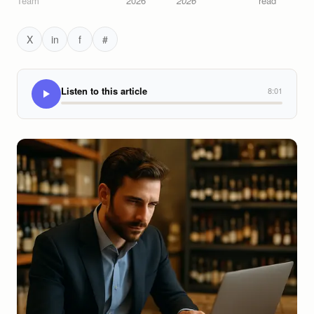
Team
2026
2026
read
X
in
f
#
Listen to this article
8:01