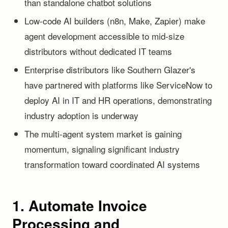
than standalone chatbot solutions
Low-code AI builders (n8n, Make, Zapier) make
agent development accessible to mid-size
distributors without dedicated IT teams
Enterprise distributors like Southern Glazer's
have partnered with platforms like ServiceNow to
deploy AI in IT and HR operations, demonstrating
industry adoption is underway
The multi-agent system market is gaining
momentum, signaling significant industry
transformation toward coordinated AI systems
1. Automate Invoice
Processing and