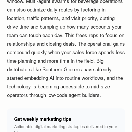
window. Multi-agent swarms for beverage operations
can also optimize daily routes by factoring in
location, traffic patterns, and visit priority, cutting
drive time and bumping up how many accounts your
team can touch each day. This frees reps to focus on
relationships and closing deals. The operational gains
compound quickly when your sales force spends less
time planning and more time in the field. Big
distributors like Southern Glazer's have already
started embedding AI into routine workflows, and the
technology is becoming accessible to mid-size
operators through low-code agent builders.
Get weekly marketing tips
Actionable digital marketing strategies delivered to your