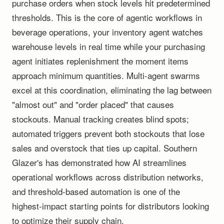
purchase orders when stock levels hit predetermined
thresholds. This is the core of agentic workflows in
beverage operations, your inventory agent watches
warehouse levels in real time while your purchasing
agent initiates replenishment the moment items
approach minimum quantities. Multi-agent swarms
excel at this coordination, eliminating the lag between
"almost out" and "order placed" that causes
stockouts. Manual tracking creates blind spots;
automated triggers prevent both stockouts that lose
sales and overstock that ties up capital. Southern
Glazer's has demonstrated how AI streamlines
operational workflows across distribution networks,
and threshold-based automation is one of the
highest-impact starting points for distributors looking
to optimize their supply chain.