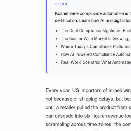
TL;DR
Kosher wine compliance automation is t
certification. Learn how AI and digital too
The Dual-Compliance Nightmare Facin
The Kosher Wine Market Is Growing, B
Where Today's Compliance Platforms F
How AI-Powered Compliance Automatio
Real-World Scenario: What Automated
Every year, US importers of Israeli wine
not because of shipping delays, but be
until a retailer pulled the product fro
can cascade into six-figure revenue los
scrambling across time zones, the compl