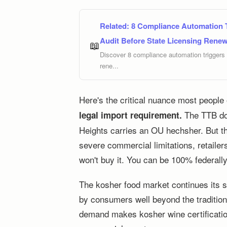
Related:
8 Compliance Automation T
Audit Before State Licensing Renew
📖
Discover 8 compliance automation triggers U
rene...
Here's the critical nuance most people
The TTB doe
legal import requirement.
Heights carries an OU hechsher. But t
severe commercial limitations, retailers
won't buy it. You can be 100% federall
The kosher food market continues its su
by consumers well beyond the traditio
demand makes kosher wine certificatio