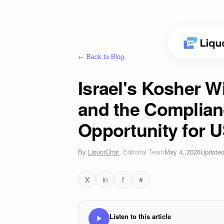
← Back to Blog
Israel's Kosher Wi
and the Complia
Opportunity for 
By
LiquorChat
,
Editorial Team
May 4, 2026
Update
X
in
f
#
Listen to this article