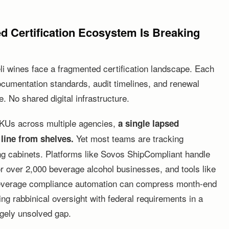
d Certification Ecosystem Is Breaking
eli wines face a fragmented certification landscape. Each
documentation standards, audit timelines, and renewal
. No shared digital infrastructure.
 SKUs across multiple agencies,
a single lapsed
Yet most teams are tracking
 line from shelves.
ing cabinets. Platforms like Sovos ShipCompliant handle
or over 2,000 beverage alcohol businesses, and tools like
everage compliance automation can compress month-end
ing rabbinical oversight with federal requirements in a
rgely unsolved gap.