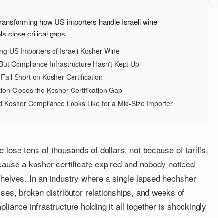
ransforming how US importers handle Israeli wine
ls close critical gaps.
g US Importers of Israeli Kosher Wine
ut Compliance Infrastructure Hasn't Kept Up
all Short on Kosher Certification
n Closes the Kosher Certification Gap
 Kosher Compliance Looks Like for a Mid-Size Importer
 lose tens of thousands of dollars, not because of tariffs,
cause a kosher certificate expired and nobody noticed
m shelves. In an industry where a single lapsed hechsher
ses, broken distributor relationships, and weeks of
iance infrastructure holding it all together is shockingly