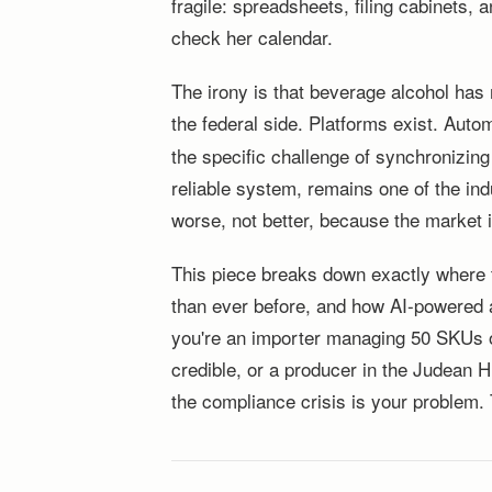
fragile: spreadsheets, filing cabinet
check her calendar.
The irony is that beverage alcohol has
the federal side. Platforms exist. Aut
the specific challenge of synchronizing 
reliable system, remains one of the ind
worse, not better, because the market i
This piece breaks down exactly where t
than ever before, and how AI-powered a
you're an importer managing 50 SKUs or
credible, or a producer in the Judean 
the compliance crisis is your problem. 