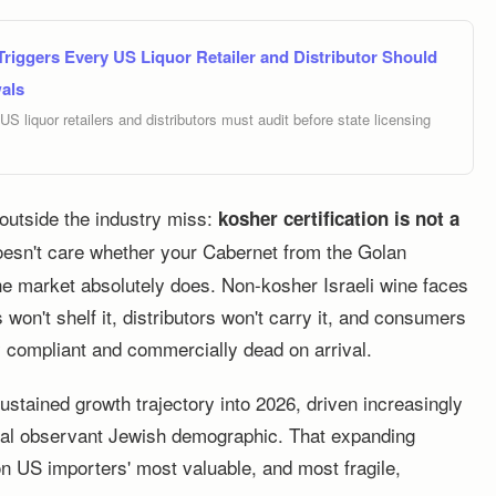
riggers Every US Liquor Retailer and Distributor Should
als
S liquor retailers and distributors must audit before state licensing
 outside the industry miss:
kosher certification is not a
sn't care whether your Cabernet from the Golan
he market absolutely does. Non-kosher Israeli wine faces
 won't shelf it, distributors won't carry it, and consumers
y compliant and commercially dead on arrival.
stained growth trajectory into 2026, driven increasingly
nal observant Jewish demographic. That expanding
n US importers' most valuable, and most fragile,