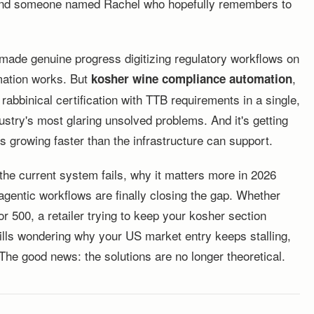
s, and someone named Rachel who hopefully remembers to
 made genuine progress digitizing regulatory workflows on
omation works. But
,
kosher wine compliance automation
rabbinical certification with TTB requirements in a single,
ustry's most glaring unsolved problems. And it's getting
s growing faster than the infrastructure can support.
he current system fails, why it matters more in 2026
gentic workflows are finally closing the gap. Whether
 500, a retailer trying to keep your kosher section
Hills wondering why your US market entry keeps stalling,
The good news: the solutions are no longer theoretical.