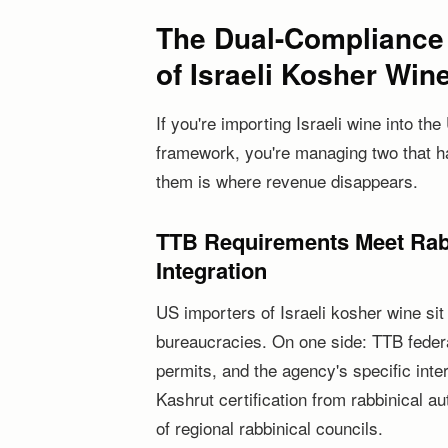
The Dual-Compliance
of Israeli Kosher Win
If you're importing Israeli wine into 
framework, you're managing two that h
them is where revenue disappears.
TTB Requirements Meet Rabb
Integration
US importers of Israeli kosher wine sit 
bureaucracies. On one side: TTB federa
permits, and the agency's specific inter
Kashrut certification from rabbinical a
of regional rabbinical councils.