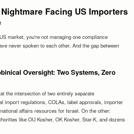
 Nightmare Facing US Importers
e
the US market, you're not managing one compliance
ave never spoken to each other. And the gap between
inical Oversight: Two Systems, Zero
at the intersection of two entirely separate
l import regulations, COLAs, label approvals, importer
national affairs resources for Israel. On the other:
uthorities like OU Kosher, OK Kosher, Star-K, and dozens