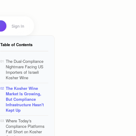
Sign In
Table of Contents
The Dual-Compliance
01
Nightmare Facing US
Importers of Israeli
Kosher Wine
The Kosher Wine
02
Market Is Growing,
But Compliance
Infrastructure Hasn't
Kept Up
Where Today's
03
Compliance Platforms
Fall Short on Kosher