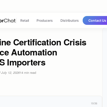
Retail
Producers
Distributors
Contact Us
ne Certification Crisis
nce Automation
US Importers
d
July 12, 2026
14
min read
19:56