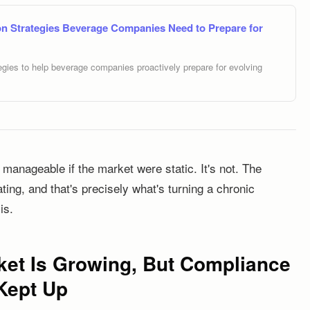
n Strategies Beverage Companies Need to Prepare for
gies to help beverage companies proactively prepare for evolving
anageable if the market were static. It's not. The
ing, and that's precisely what's turning a chronic
is.
et Is Growing, But Compliance
 Kept Up