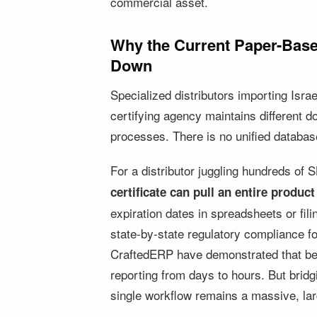
commercial asset.
Why the Current Paper-Base
Down
Specialized distributors importing Isra
certifying agency maintains different 
processes. There is no unified database
For a distributor juggling hundreds of
certificate can pull an entire product
expiration dates in spreadsheets or fil
state-by-state regulatory compliance f
CraftedERP have demonstrated that b
reporting from days to hours. But bridg
single workflow remains a massive, la