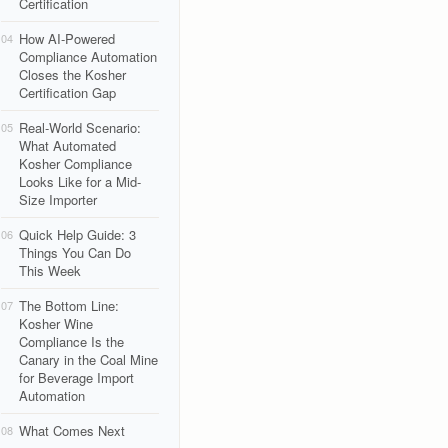
Certification
How AI-Powered
04
Compliance Automation
Closes the Kosher
Certification Gap
Real-World Scenario:
05
What Automated
Kosher Compliance
Looks Like for a Mid-
Size Importer
Quick Help Guide: 3
06
Things You Can Do
This Week
The Bottom Line:
07
Kosher Wine
Compliance Is the
Canary in the Coal Mine
for Beverage Import
Automation
What Comes Next
08