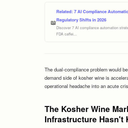
Related:
7 AI Compliance Automatio
Regulatory Shifts in 2026
📖
Discover 7 AI compliance automation strate
FDA caffei...
The dual-compliance problem would be m
demand side of kosher wine is accelerat
operational headache into an acute cris
The Kosher Wine Mark
Infrastructure Hasn't