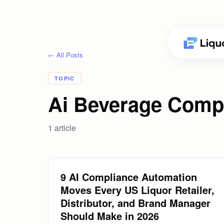
← All Posts
TOPIC
Ai Beverage Comp
1
article
9 AI Compliance Automation
Moves Every US Liquor Retailer,
Distributor, and Brand Manager
Should Make in 2026