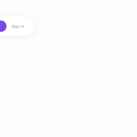
Sign In