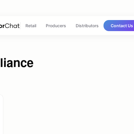
Retail
Producers
Distributors
Contact Us
liance