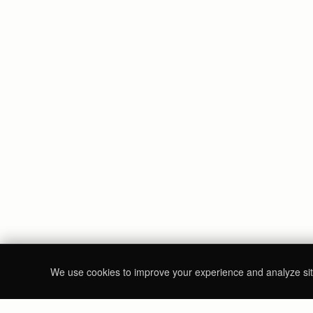
We use cookies to improve your experience and analyze site