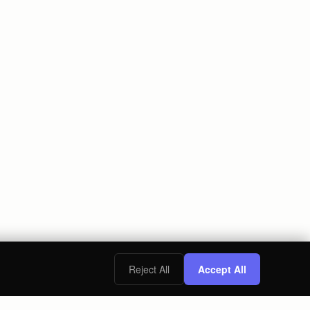
Reject All
Accept All