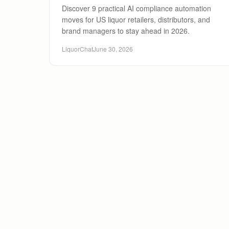
Discover 9 practical AI compliance automation
moves for US liquor retailers, distributors, and
brand managers to stay ahead in 2026.
LiquorChat
June 30, 2026