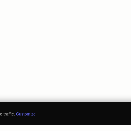
 traffic.
Customize