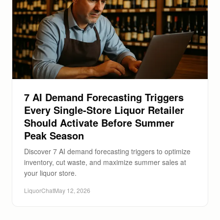
7 AI Demand Forecasting Triggers
Every Single-Store Liquor Retailer
Should Activate Before Summer
Peak Season
Discover 7 AI demand forecasting triggers to optimize
inventory, cut waste, and maximize summer sales at
your liquor store.
LiquorChat
May 12, 2026