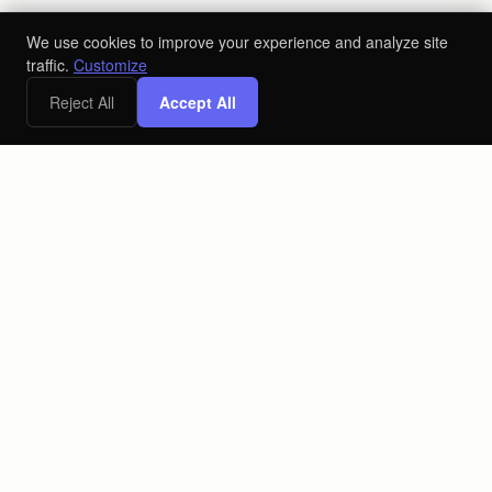
We use cookies to improve your experience and analyze site
traffic.
Customize
Reject All
Accept All
The AI-powered ecosystem for the alcoholic beverage industry.
Connecting producers, distributors, and retailers on one
platform.
PLATFORM
COMPANY
Retail
About
Producers
Blog
Distributors
Contact
Contact Us
LEGAL