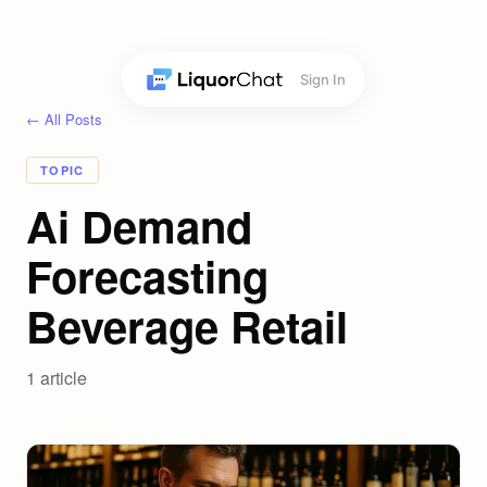
Sign In
← All Posts
TOPIC
Ai Demand
Forecasting
Beverage Retail
1
article