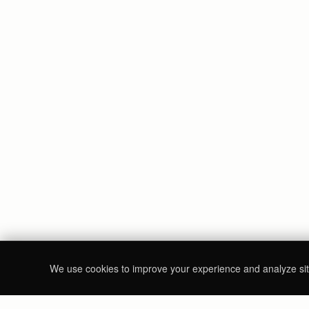
We use cookies to improve your experience and analyze site