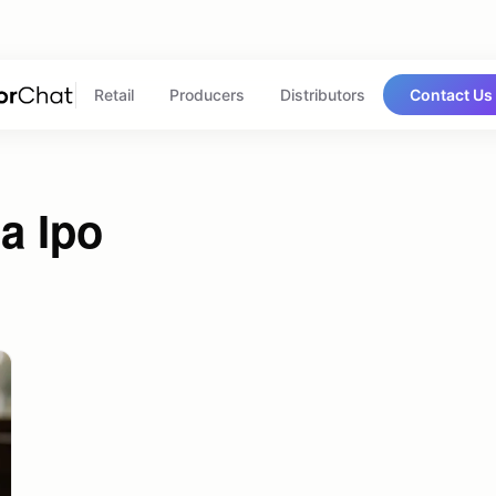
Retail
Producers
Distributors
Contact Us
a Ipo