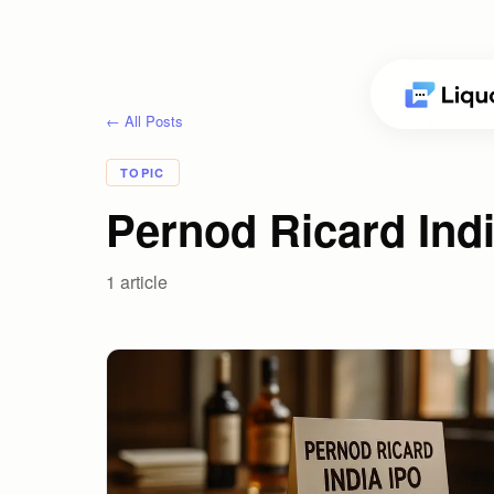
← All Posts
TOPIC
Pernod Ricard Indi
1
article