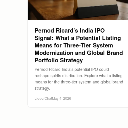
Pernod Ricard's India IPO
Signal: What a Potential Listing
Means for Three-Tier System
Modernization and Global Brand
Portfolio Strategy
Pernod Ricard India's potential IPO could
reshape spirits distribution. Explore what a listing
means for the three-tier system and global brand
strategy.
LiquorChat
May 4, 2026