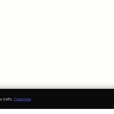
 traffic.
Customize