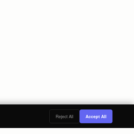
Reject All
Accept All