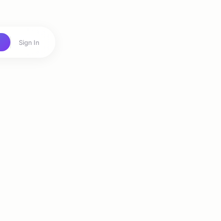
Sign In