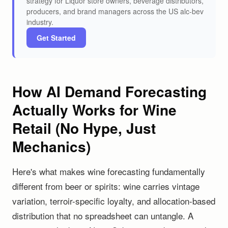
strategy for Liquor store owners, beverage distributors,
producers, and brand managers across the US alc-bev
industry.
Get Started
How AI Demand Forecasting
Actually Works for Wine
Retail (No Hype, Just
Mechanics)
Here's what makes wine forecasting fundamentally
different from beer or spirits: wine carries vintage
variation, terroir-specific loyalty, and allocation-based
distribution that no spreadsheet can untangle. A