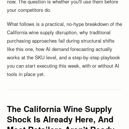
now. The question is whether you'll use them before
your competitors do.
What follows is a practical, no-hype breakdown of the
California wine supply disruption, why traditional
purchasing approaches fail during structural shifts
like this one, how AI demand forecasting actually
works at the SKU level, and a step-by-step playbook
you can start executing this week, with or without AI
tools in place yet.
The California Wine Supply
Shock Is Already Here, And