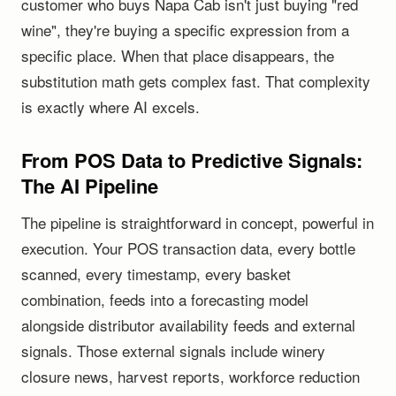
customer who buys Napa Cab isn't just buying "red
wine", they're buying a specific expression from a
specific place. When that place disappears, the
substitution math gets complex fast. That complexity
is exactly where AI excels.
From POS Data to Predictive Signals:
The AI Pipeline
The pipeline is straightforward in concept, powerful in
execution. Your POS transaction data, every bottle
scanned, every timestamp, every basket
combination, feeds into a forecasting model
alongside distributor availability feeds and external
signals. Those external signals include winery
closure news, harvest reports, workforce reduction