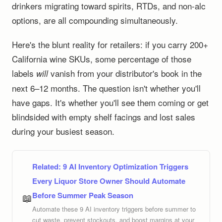
drinkers migrating toward spirits, RTDs, and non-alc
options, are all compounding simultaneously.
Here's the blunt reality for retailers: if you carry 200+
California wine SKUs, some percentage of those
labels
vanish from your distributor's book in the
will
next 6–12 months. The question isn't whether you'll
have gaps. It's whether you'll see them coming or get
blindsided with empty shelf facings and lost sales
during your busiest season.
Related:
9 AI Inventory Optimization Triggers
Every Liquor Store Owner Should Automate
Before Summer Peak Season
📖
Automate these 9 AI inventory triggers before summer to
cut waste, prevent stockouts, and boost margins at your