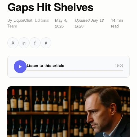
Gaps Hit Shelves
By
LiquorChat
,
Editorial
May 4,
Updated
July 12,
14
min
Team
2026
2026
read
X
in
f
#
Listen to this article
19:06