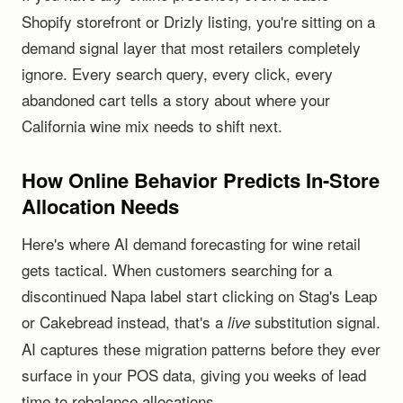
Shopify storefront or Drizly listing, you're sitting on a
demand signal layer that most retailers completely
ignore. Every search query, every click, every
abandoned cart tells a story about where your
California wine mix needs to shift next.
How Online Behavior Predicts In-Store
Allocation Needs
Here's where AI demand forecasting for wine retail
gets tactical. When customers searching for a
discontinued Napa label start clicking on Stag's Leap
or Cakebread instead, that's a
substitution signal.
live
AI captures these migration patterns before they ever
surface in your POS data, giving you weeks of lead
time to rebalance allocations.