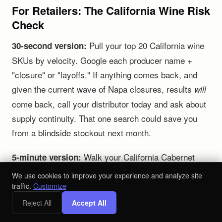
For Retailers: The California Wine Risk
Check
Pull your top 20 California wine
30-second version:
SKUs by velocity. Google each producer name +
"closure" or "layoffs." If anything comes back, and
given the current wave of Napa closures, results
will
come back, call your distributor today and ask about
supply continuity. That one search could save you
from a blindside stockout next month.
Walk your California Cabernet
5-minute version:
and Chardonnay sections. Count how many labels
We use cookies to improve your experience and analyze site
flow through a single distributor. If more than 60% of
traffic.
Customize
your California wine revenue is concentrated with one
Reject All
Accept All
partner, you have a serious exposure problem. Start