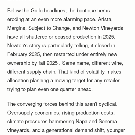
Below the Gallo headlines, the boutique tier is
eroding at an even more alarming pace. Arista,
Margins, Subject to Change, and Newton Vineyards
have all shuttered or ceased production in 2025.
Newton's story is particularly telling, it closed in
February 2025, then restarted under entirely new
ownership by fall 2025 . Same name, different wine,
different supply chain. That kind of volatility makes
allocation planning a moving target for any retailer
trying to plan even one quarter ahead.
The converging forces behind this aren't cyclical.
Oversupply economics, rising production costs,
climate pressures hammering Napa and Sonoma
vineyards, and a generational demand shift, younger