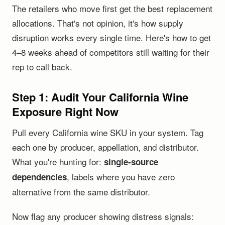
The retailers who move first get the best replacement
allocations. That's not opinion, it's how supply
disruption works every single time. Here's how to get
4–8 weeks ahead of competitors still waiting for their
rep to call back.
Step 1: Audit Your California Wine
Exposure Right Now
Pull every California wine SKU in your system. Tag
each one by producer, appellation, and distributor.
What you're hunting for:
single-source
, labels where you have zero
dependencies
alternative from the same distributor.
Now flag any producer showing distress signals: