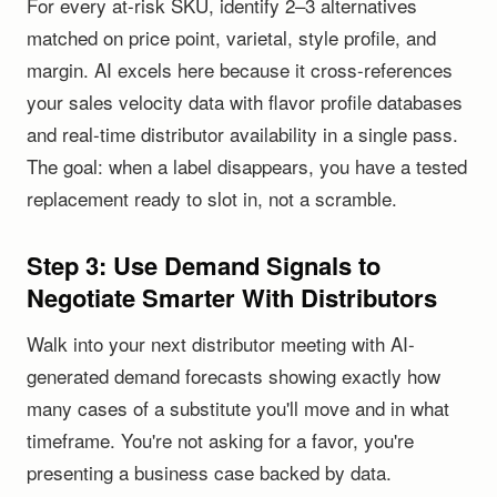
For every at-risk SKU, identify 2–3 alternatives
matched on price point, varietal, style profile, and
margin. AI excels here because it cross-references
your sales velocity data with flavor profile databases
and real-time distributor availability in a single pass.
The goal: when a label disappears, you have a tested
replacement ready to slot in, not a scramble.
Step 3: Use Demand Signals to
Negotiate Smarter With Distributors
Walk into your next distributor meeting with AI-
generated demand forecasts showing exactly how
many cases of a substitute you'll move and in what
timeframe. You're not asking for a favor, you're
presenting a business case backed by data.