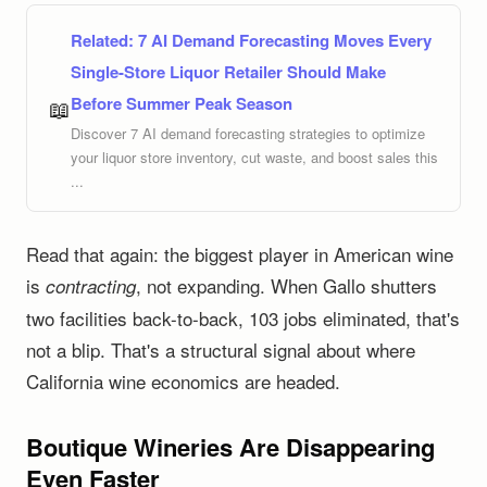
Related:
7 AI Demand Forecasting Moves Every
Single-Store Liquor Retailer Should Make
Before Summer Peak Season
📖
Discover 7 AI demand forecasting strategies to optimize
your liquor store inventory, cut waste, and boost sales this
...
Read that again: the biggest player in American wine
is
, not expanding. When Gallo shutters
contracting
two facilities back-to-back, 103 jobs eliminated, that's
not a blip. That's a structural signal about where
California wine economics are headed.
Boutique Wineries Are Disappearing
Even Faster