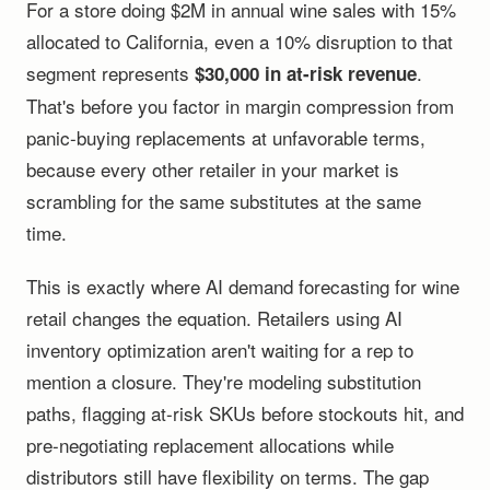
For a store doing $2M in annual wine sales with 15%
allocated to California, even a 10% disruption to that
segment represents
.
$30,000 in at-risk revenue
That's before you factor in margin compression from
panic-buying replacements at unfavorable terms,
because every other retailer in your market is
scrambling for the same substitutes at the same
time.
This is exactly where AI demand forecasting for wine
retail changes the equation. Retailers using AI
inventory optimization aren't waiting for a rep to
mention a closure. They're modeling substitution
paths, flagging at-risk SKUs before stockouts hit, and
pre-negotiating replacement allocations while
distributors still have flexibility on terms. The gap