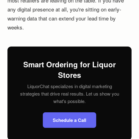
most retailers are leaving on the table. If you have
any digital presence at all, you're sitting on early-
warning data that can extend your lead time by
weeks.
Smart Ordering for Liquor
Stores
LiquorChat specializes in digital marketing
strategies that drive real results. Let us show you
what's possible.
Schedule a Call