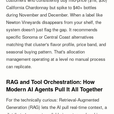
California Chardonnay but spike to $40+ bottles
during November and December. When a label like
Newton Vineyards disappears from your shelf, the
system doesn't just flag the gap. It recommends
specific Sonoma or Central Coast alternatives
matching that cluster's flavor profile, price band, and
seasonal buying pattern. That's allocation
management operating at a level no manual process
can replicate.
RAG and Tool Orchestration: How
Modern AI Agents Pull It All Together
For the technically curious: Retrieval-Augmented
Generation (RAG) lets the AI pull real-time context, a