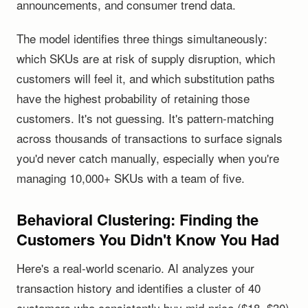
announcements, and consumer trend data.
The model identifies three things simultaneously:
which SKUs are at risk of supply disruption, which
customers will feel it, and which substitution paths
have the highest probability of retaining those
customers. It's not guessing. It's pattern-matching
across thousands of transactions to surface signals
you'd never catch manually, especially when you're
managing 10,000+ SKUs with a team of five.
Behavioral Clustering: Finding the
Customers You Didn't Know You Had
Here's a real-world scenario. AI analyzes your
transaction history and identifies a cluster of 40
customers who consistently buy mid-price ($18, $30)