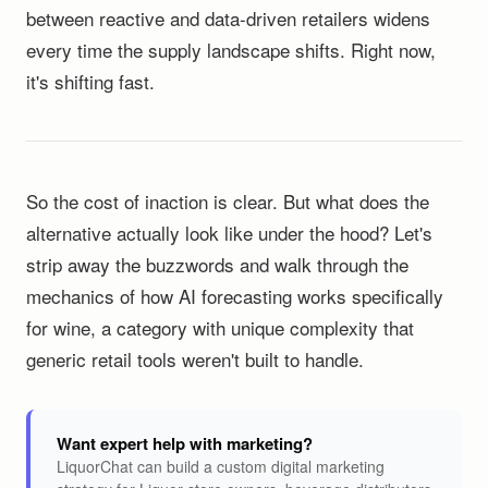
between reactive and data-driven retailers widens
every time the supply landscape shifts. Right now,
it's shifting fast.
So the cost of inaction is clear. But what does the
alternative actually look like under the hood? Let's
strip away the buzzwords and walk through the
mechanics of how AI forecasting works specifically
for wine, a category with unique complexity that
generic retail tools weren't built to handle.
Want expert help with marketing?
LiquorChat can build a custom digital marketing