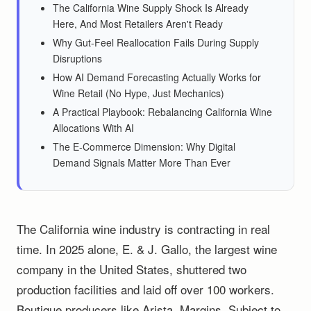
The California Wine Supply Shock Is Already
Here, And Most Retailers Aren't Ready
Why Gut-Feel Reallocation Fails During Supply
Disruptions
How AI Demand Forecasting Actually Works for
Wine Retail (No Hype, Just Mechanics)
A Practical Playbook: Rebalancing California Wine
Allocations With AI
The E-Commerce Dimension: Why Digital
Demand Signals Matter More Than Ever
The California wine industry is contracting in real
time. In 2025 alone, E. & J. Gallo, the largest wine
company in the United States, shuttered two
production facilities and laid off over 100 workers.
Boutique producers like Arista, Margins, Subject to