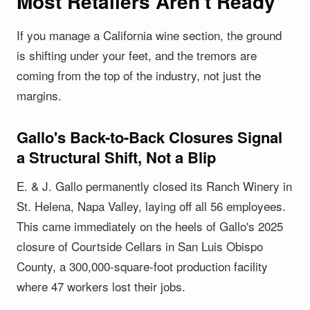
Most Retailers Aren't Ready
If you manage a California wine section, the ground
is shifting under your feet, and the tremors are
coming from the top of the industry, not just the
margins.
Gallo's Back-to-Back Closures Signal
a Structural Shift, Not a Blip
E. & J. Gallo permanently closed its Ranch Winery in
St. Helena, Napa Valley, laying off all 56 employees.
This came immediately on the heels of Gallo's 2025
closure of Courtside Cellars in San Luis Obispo
County, a 300,000-square-foot production facility
where 47 workers lost their jobs.