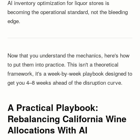
AI inventory optimization for liquor stores is
becoming the operational standard, not the bleeding
edge.
Now that you understand the mechanics, here's how
to put them into practice. This isn't a theoretical
framework, it's a week-by-week playbook designed to
get you 4–8 weeks ahead of the disruption curve.
A Practical Playbook:
Rebalancing California Wine
Allocations With AI