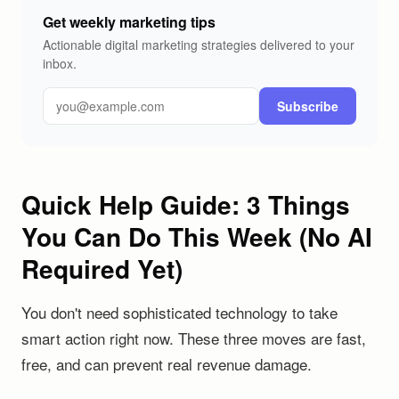
Get weekly marketing tips
Actionable digital marketing strategies delivered to your
inbox.
Subscribe
Quick Help Guide: 3 Things
You Can Do This Week (No AI
Required Yet)
You don't need sophisticated technology to take
smart action right now. These three moves are fast,
free, and can prevent real revenue damage.