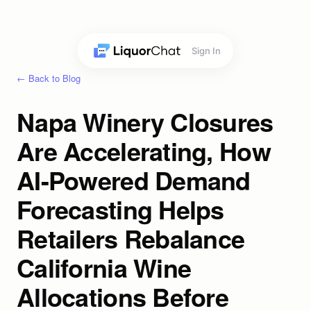
Sign In
← Back to Blog
Napa Winery Closures
Are Accelerating, How
AI-Powered Demand
Forecasting Helps
Retailers Rebalance
California Wine
Allocations Before