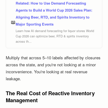
Related:
How to Use Demand Forecasting
Agents to Build a World Cup 2026 Sales Plan:
Aligning Beer, RTD, and Spirits Inventory to
📖
Major Sporting Events
Learn how AI demand forecasting for liquor stores World
Cup 2026 can optimize beer, RTD & spirits inventory
across th...
Multiply that across 5–10 labels affected by closures
across the state, and you're not looking at a minor
inconvenience. You're looking at real revenue
leakage.
The Real Cost of Reactive Inventory
Management