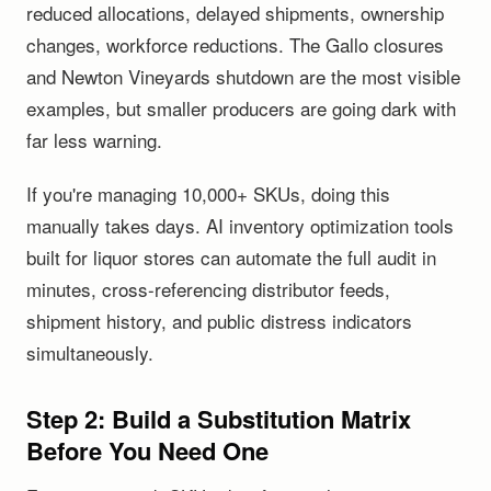
reduced allocations, delayed shipments, ownership
changes, workforce reductions. The Gallo closures
and Newton Vineyards shutdown are the most visible
examples, but smaller producers are going dark with
far less warning.
If you're managing 10,000+ SKUs, doing this
manually takes days. AI inventory optimization tools
built for liquor stores can automate the full audit in
minutes, cross-referencing distributor feeds,
shipment history, and public distress indicators
simultaneously.
Step 2: Build a Substitution Matrix
Before You Need One