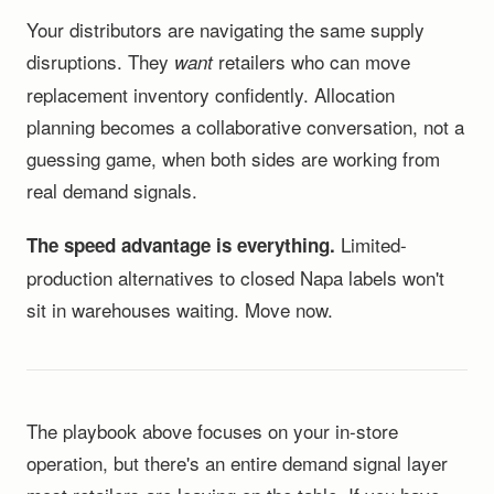
Your distributors are navigating the same supply
disruptions. They
retailers who can move
want
replacement inventory confidently. Allocation
planning becomes a collaborative conversation, not a
guessing game, when both sides are working from
real demand signals.
Limited-
The speed advantage is everything.
production alternatives to closed Napa labels won't
sit in warehouses waiting. Move now.
The playbook above focuses on your in-store
operation, but there's an entire demand signal layer