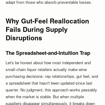
adapt from those who absorb preventable losses.
Why Gut-Feel Reallocation
Fails During Supply
Disruptions
The Spreadsheet-and-Intuition Trap
Let's be honest about how most independent and
small-chain liquor retailers actually make wine
purchasing decisions: rep relationships, gut feel, and
a spreadsheet that hasn't been updated since last
quarter. No judgment, this approach works passably
when the market is stable. But when multiple
suppliers disappear simultaneously, it breaks down