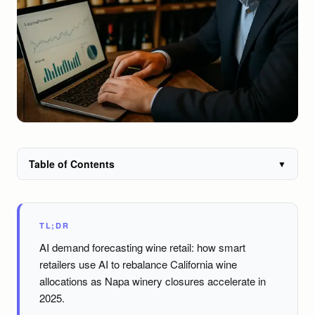
Table of Contents
▼
TL;DR
AI demand forecasting wine retail: how smart
retailers use AI to rebalance California wine
allocations as Napa winery closures accelerate in
2025.