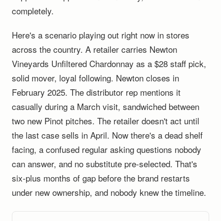
completely.
Here's a scenario playing out right now in stores
across the country. A retailer carries Newton
Vineyards Unfiltered Chardonnay as a $28 staff pick,
solid mover, loyal following. Newton closes in
February 2025. The distributor rep mentions it
casually during a March visit, sandwiched between
two new Pinot pitches. The retailer doesn't act until
the last case sells in April. Now there's a dead shelf
facing, a confused regular asking questions nobody
can answer, and no substitute pre-selected. That's
six-plus months of gap before the brand restarts
under new ownership, and nobody knew the timeline.