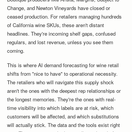
Change, and Newton Vineyards have closed or
ceased production. For retailers managing hundreds
of California wine SKUs, these aren't distant
headlines. They're incoming shelf gaps, confused
regulars, and lost revenue, unless you see them
coming.
This is where AI demand forecasting for wine retail
shifts from "nice to have" to operational necessity.
The retailers who will navigate this supply shock
aren't the ones with the deepest rep relationships or
the longest memories. They're the ones with real-
time visibility into which labels are at risk, which
customers will be affected, and which substitutions
will actually stick. The data and the tools exist right