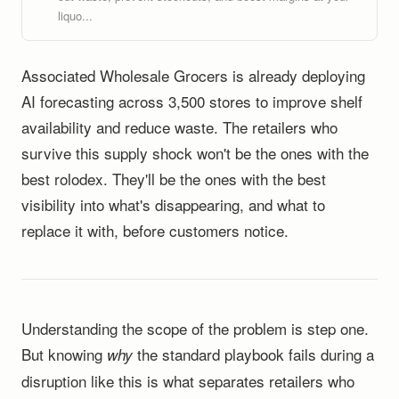
liquo...
Associated Wholesale Grocers is already deploying
AI forecasting across 3,500 stores to improve shelf
availability and reduce waste. The retailers who
survive this supply shock won't be the ones with the
best rolodex. They'll be the ones with the best
visibility into what's disappearing, and what to
replace it with, before customers notice.
Understanding the scope of the problem is step one.
But knowing
the standard playbook fails during a
why
disruption like this is what separates retailers who