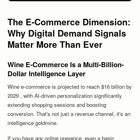
The E-Commerce Dimension:
Why Digital Demand Signals
Matter More Than Ever
Wine E-Commerce Is a Multi-Billion-
Dollar Intelligence Layer
Wine e-commerce is projected to reach $16 billion by
2029 , with AI-driven personalization significantly
extending shopping sessions and boosting
conversion. That's not just a revenue channel, it's an
intelligence goldmine.
If you have
online presence, even a basic
any