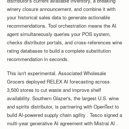
distributor's current available inventory, a breaking
winery closure announcement, and combine it with
your historical sales data to generate actionable
recommendations. Tool orchestration means the AI
agent simultaneously queries your POS system,
checks distributor portals, and cross-references wine
rating databases to build a complete substitution
recommendation in seconds.
This isn't experimental. Associated Wholesale
Grocers deployed RELEX AI forecasting across
3,500 stores to cut waste and improve shelf
availability. Southern Glazer's, the largest U.S. wine
and spirits distributor, is partnering with OpenText to
build AI-powered supply chain agility . Tesco signed a
multi-year generative AI agreement with Mistral AI .