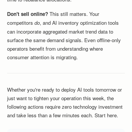
This still matters. Your
Don't sell online?
competitors
, and AI inventory optimization tools
do
can incorporate aggregated market trend data to
surface the same demand signals. Even offline-only
operators benefit from understanding where
consumer attention is migrating.
Whether you're ready to deploy AI tools tomorrow or
just want to tighten your operation this week, the
following actions require zero technology investment
and take less than a few minutes each. Start here.