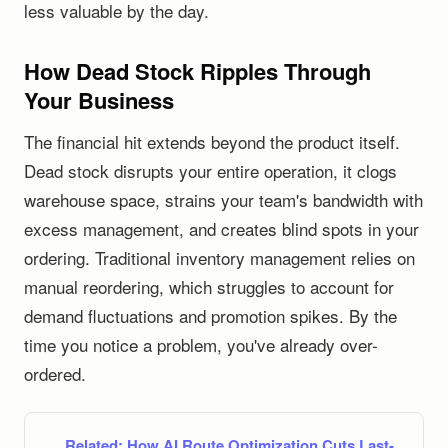
less valuable by the day.
How Dead Stock Ripples Through
Your Business
The financial hit extends beyond the product itself.
Dead stock disrupts your entire operation, it clogs
warehouse space, strains your team's bandwidth with
excess management, and creates blind spots in your
ordering. Traditional inventory management relies on
manual reordering, which struggles to account for
demand fluctuations and promotion spikes. By the
time you notice a problem, you've already over-
ordered.
Related:
How AI Route Optimization Cuts Last-