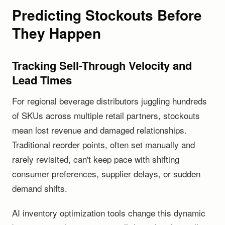
Predicting Stockouts Before
They Happen
Tracking Sell-Through Velocity and
Lead Times
For regional beverage distributors juggling hundreds
of SKUs across multiple retail partners, stockouts
mean lost revenue and damaged relationships.
Traditional reorder points, often set manually and
rarely revisited, can't keep pace with shifting
consumer preferences, supplier delays, or sudden
demand shifts.
AI inventory optimization tools change this dynamic