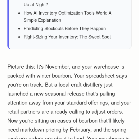
Up at Night?
How AI Inventory Optimization Tools Work: A
Simple Explanation
Predicting Stockouts Before They Happen
Right-Sizing Your Inventory: The Sweet Spot
Picture this: It's November, and your warehouse is
packed with winter bourbon. Your spreadsheet says
you're on track. But a local craft distillery just
launched a new seasonal release that's pulling
attention away from your standard offerings, and your
retail partners are already calling to adjust orders.
Now you're sitting on cases of bourbon that'll likely
need markdown pricing by February, and the spring
rosé pre-orders are about to land. Your warehouse is