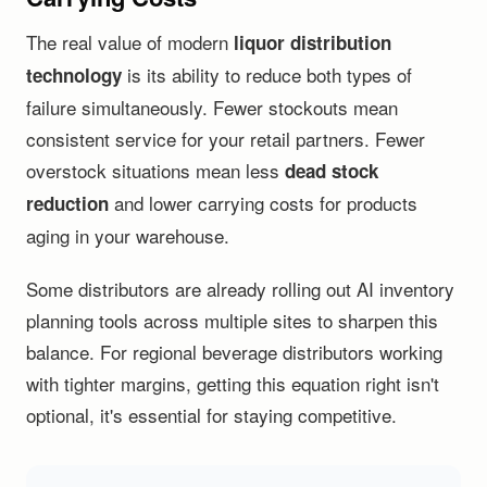
The real value of modern
liquor distribution
is its ability to reduce both types of
technology
failure simultaneously. Fewer stockouts mean
consistent service for your retail partners. Fewer
overstock situations mean less
dead stock
and lower carrying costs for products
reduction
aging in your warehouse.
Some distributors are already rolling out AI inventory
planning tools across multiple sites to sharpen this
balance. For regional beverage distributors working
with tighter margins, getting this equation right isn't
optional, it's essential for staying competitive.