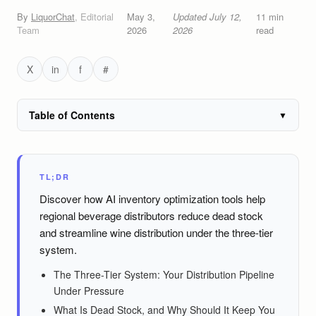
By
LiquorChat
,
Editorial
May 3,
Updated
July 12,
11
min
Team
2026
2026
read
X
in
f
#
Table of Contents
▼
TL;DR
Discover how AI inventory optimization tools help
regional beverage distributors reduce dead stock
and streamline wine distribution under the three-tier
system.
The Three-Tier System: Your Distribution Pipeline
Under Pressure
What Is Dead Stock, and Why Should It Keep You