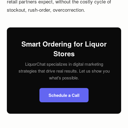
retail partners expect, without the costly cycle of
stockout, rush-order, overcorrection.
Smart Ordering for Liquor
Stores
LiquorChat specializes in digital marketing
strategies that drive real results. Let us show you
what's possible.
Schedule a Call