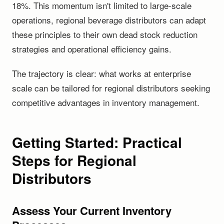
18%. This momentum isn't limited to large-scale
operations, regional beverage distributors can adapt
these principles to their own dead stock reduction
strategies and operational efficiency gains.
The trajectory is clear: what works at enterprise
scale can be tailored for regional distributors seeking
competitive advantages in inventory management.
Getting Started: Practical
Steps for Regional
Distributors
Assess Your Current Inventory