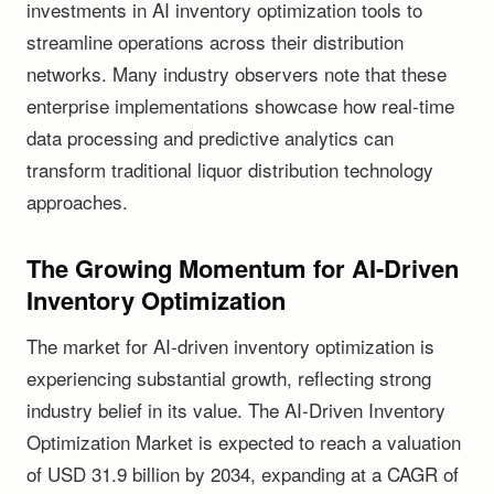
investments in AI inventory optimization tools to
streamline operations across their distribution
networks. Many industry observers note that these
enterprise implementations showcase how real-time
data processing and predictive analytics can
transform traditional liquor distribution technology
approaches.
The Growing Momentum for AI-Driven
Inventory Optimization
The market for AI-driven inventory optimization is
experiencing substantial growth, reflecting strong
industry belief in its value. The AI-Driven Inventory
Optimization Market is expected to reach a valuation
of USD 31.9 billion by 2034, expanding at a CAGR of