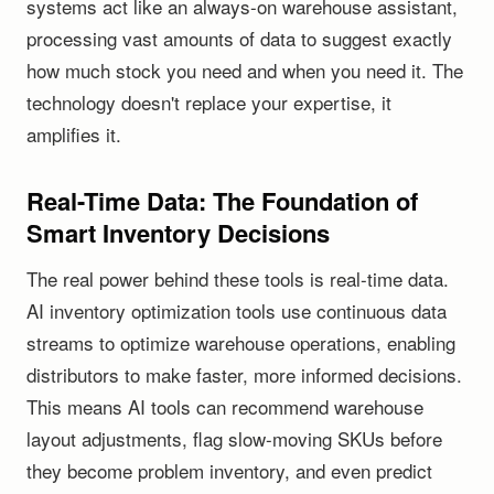
systems act like an always-on warehouse assistant,
processing vast amounts of data to suggest exactly
how much stock you need and when you need it. The
technology doesn't replace your expertise, it
amplifies it.
Real-Time Data: The Foundation of
Smart Inventory Decisions
The real power behind these tools is real-time data.
AI inventory optimization tools use continuous data
streams to optimize warehouse operations, enabling
distributors to make faster, more informed decisions.
This means AI tools can recommend warehouse
layout adjustments, flag slow-moving SKUs before
they become problem inventory, and even predict