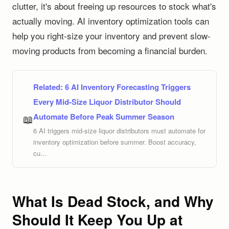
clutter, it's about freeing up resources to stock what's
actually moving. AI inventory optimization tools can
help you right-size your inventory and prevent slow-
moving products from becoming a financial burden.
Related:
6 AI Inventory Forecasting Triggers
Every Mid-Size Liquor Distributor Should
Automate Before Peak Summer Season
📖
6 AI triggers mid-size liquor distributors must automate for
inventory optimization before summer. Boost accuracy,
cu...
What Is Dead Stock, and Why
Should It Keep You Up at