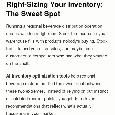
Right-Sizing Your Inventory:
The Sweet Spot
Running a regional beverage distribution operation
means walking a tightrope. Stock too much and your
warehouse fills with products nobody's buying. Stock
too little and you miss sales, and maybe lose
customers to competitors who had what they wanted
on the shelf.
help regional
AI inventory optimization tools
beverage distributors find the sweet spot between
these two extremes. Instead of relying on gut instinct
or outdated reorder points, you get data-driven
recommendations that reflect what's actually
happening in your market.