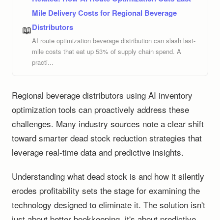
Mile Delivery Costs for Regional Beverage
Distributors
📖
AI route optimization beverage distribution can slash last-
mile costs that eat up 53% of supply chain spend. A
practi...
Regional beverage distributors using AI inventory
optimization tools can proactively address these
challenges. Many industry sources note a clear shift
toward smarter dead stock reduction strategies that
leverage real-time data and predictive insights.
Understanding what dead stock is and how it silently
erodes profitability sets the stage for examining the
technology designed to eliminate it. The solution isn't
just about better bookkeeping, it's about predictive