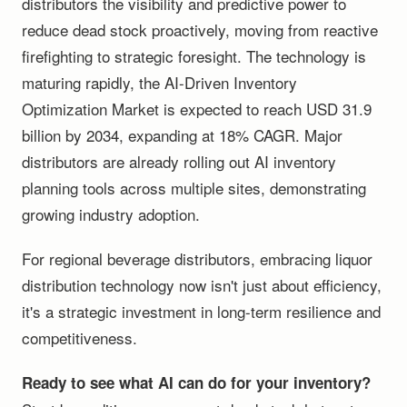
distributors the visibility and predictive power to
reduce dead stock proactively, moving from reactive
firefighting to strategic foresight. The technology is
maturing rapidly, the AI-Driven Inventory
Optimization Market is expected to reach USD 31.9
billion by 2034, expanding at 18% CAGR. Major
distributors are already rolling out AI inventory
planning tools across multiple sites, demonstrating
growing industry adoption.
For regional beverage distributors, embracing liquor
distribution technology now isn't just about efficiency,
it's a strategic investment in long-term resilience and
competitiveness.
Ready to see what AI can do for your inventory?