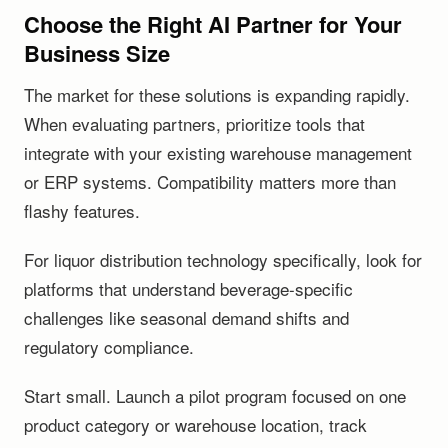
Choose the Right AI Partner for Your
Business Size
The market for these solutions is expanding rapidly.
When evaluating partners, prioritize tools that
integrate with your existing warehouse management
or ERP systems. Compatibility matters more than
flashy features.
For liquor distribution technology specifically, look for
platforms that understand beverage-specific
challenges like seasonal demand shifts and
regulatory compliance.
Start small. Launch a pilot program focused on one
product category or warehouse location, track