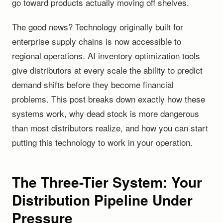
go toward products actually moving off shelves.
The good news? Technology originally built for
enterprise supply chains is now accessible to
regional operations. AI inventory optimization tools
give distributors at every scale the ability to predict
demand shifts before they become financial
problems. This post breaks down exactly how these
systems work, why dead stock is more dangerous
than most distributors realize, and how you can start
putting this technology to work in your operation.
The Three-Tier System: Your
Distribution Pipeline Under
Pressure