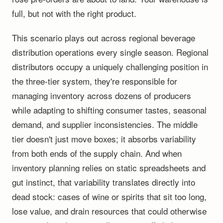
full, but not with the right product.
This scenario plays out across regional beverage
distribution operations every single season. Regional
distributors occupy a uniquely challenging position in
the three-tier system, they're responsible for
managing inventory across dozens of producers
while adapting to shifting consumer tastes, seasonal
demand, and supplier inconsistencies. The middle
tier doesn't just move boxes; it absorbs variability
from both ends of the supply chain. And when
inventory planning relies on static spreadsheets and
gut instinct, that variability translates directly into
dead stock: cases of wine or spirits that sit too long,
lose value, and drain resources that could otherwise