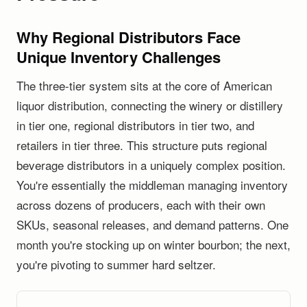
Why Regional Distributors Face
Unique Inventory Challenges
The three-tier system sits at the core of American
liquor distribution, connecting the winery or distillery
in tier one, regional distributors in tier two, and
retailers in tier three. This structure puts regional
beverage distributors in a uniquely complex position.
You're essentially the middleman managing inventory
across dozens of producers, each with their own
SKUs, seasonal releases, and demand patterns. One
month you're stocking up on winter bourbon; the next,
you're pivoting to summer hard seltzer.