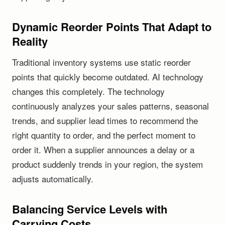
Dynamic Reorder Points That Adapt to
Reality
Traditional inventory systems use static reorder
points that quickly become outdated. AI technology
changes this completely. The technology
continuously analyzes your sales patterns, seasonal
trends, and supplier lead times to recommend the
right quantity to order, and the perfect moment to
order it. When a supplier announces a delay or a
product suddenly trends in your region, the system
adjusts automatically.
Balancing Service Levels with
Carrying Costs