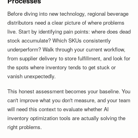
Processes
Before diving into new technology, regional beverage
distributors need a clear picture of where problems
live. Start by identifying pain points: where does dead
stock accumulate? Which SKUs consistently
underperform? Walk through your current workflow,
from supplier delivery to store fulfillment, and look for
the spots where inventory tends to get stuck or
vanish unexpectedly.
This honest assessment becomes your baseline. You
can't improve what you don't measure, and your team
will need this context to evaluate whether AI
inventory optimization tools are actually solving the
right problems.