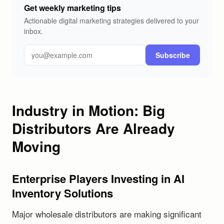
Get weekly marketing tips
Actionable digital marketing strategies delivered to your
inbox.
Subscribe
Industry in Motion: Big
Distributors Are Already
Moving
Enterprise Players Investing in AI
Inventory Solutions
Major wholesale distributors are making significant