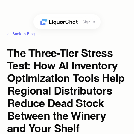
Sign In
← Back to Blog
The Three-Tier Stress
Test: How AI Inventory
Optimization Tools Help
Regional Distributors
Reduce Dead Stock
Between the Winery
and Your Shelf