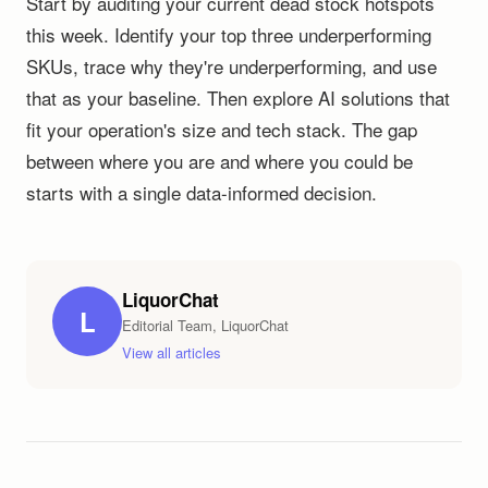
Start by auditing your current dead stock hotspots
this week. Identify your top three underperforming
SKUs, trace why they're underperforming, and use
that as your baseline. Then explore AI solutions that
fit your operation's size and tech stack. The gap
between where you are and where you could be
starts with a single data-informed decision.
LiquorChat
L
Editorial Team, LiquorChat
View all articles