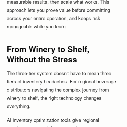
measurable results, then scale what works. This
approach lets you prove value before committing
across your entire operation, and keeps risk
manageable while you learn.
From Winery to Shelf,
Without the Stress
The three-tier system doesn't have to mean three
tiers of inventory headaches. For regional beverage
distributors navigating the complex journey from
winery to shelf, the right technology changes
everything.
AI inventory optimization tools give regional