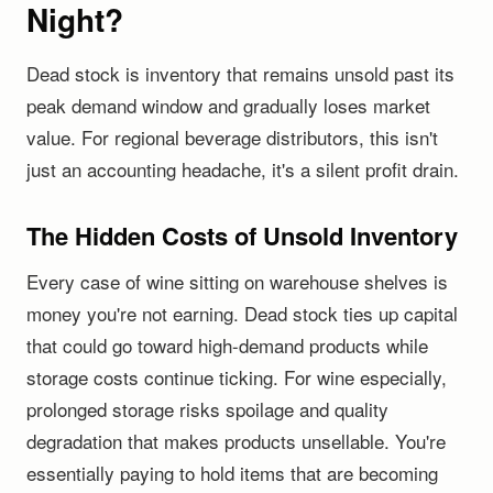
Night?
Dead stock is inventory that remains unsold past its
peak demand window and gradually loses market
value. For regional beverage distributors, this isn't
just an accounting headache, it's a silent profit drain.
The Hidden Costs of Unsold Inventory
Every case of wine sitting on warehouse shelves is
money you're not earning. Dead stock ties up capital
that could go toward high-demand products while
storage costs continue ticking. For wine especially,
prolonged storage risks spoilage and quality
degradation that makes products unsellable. You're
essentially paying to hold items that are becoming