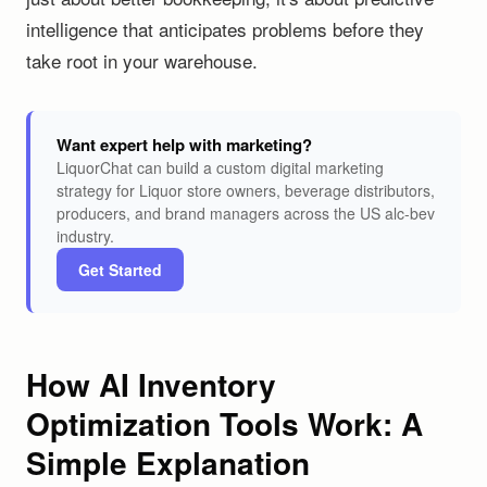
intelligence that anticipates problems before they
take root in your warehouse.
Want expert help with marketing?
LiquorChat can build a custom digital marketing
strategy for Liquor store owners, beverage distributors,
producers, and brand managers across the US alc-bev
industry.
Get Started
How AI Inventory
Optimization Tools Work: A
Simple Explanation