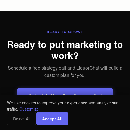
READY TO GROW?
Ready to put marketing to
work?
Schedule a free strategy call and LiquorChat will build a
custom plan for you.
Schedule Your Free Strategy Call
We use cookies to improve your experience and analyze site
traffic.
Customize
Free audit. No commitment.
Reject All
Accept All