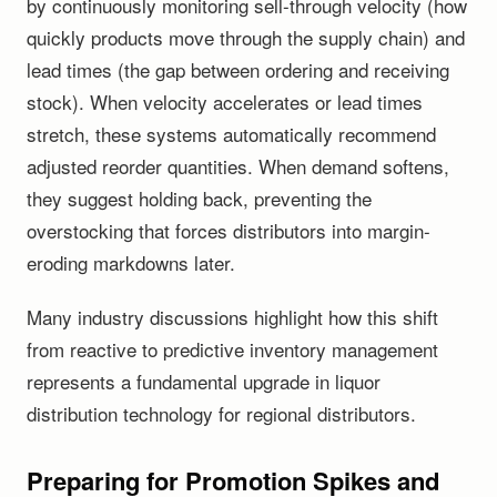
by continuously monitoring sell-through velocity (how
quickly products move through the supply chain) and
lead times (the gap between ordering and receiving
stock). When velocity accelerates or lead times
stretch, these systems automatically recommend
adjusted reorder quantities. When demand softens,
they suggest holding back, preventing the
overstocking that forces distributors into margin-
eroding markdowns later.
Many industry discussions highlight how this shift
from reactive to predictive inventory management
represents a fundamental upgrade in liquor
distribution technology for regional distributors.
Preparing for Promotion Spikes and