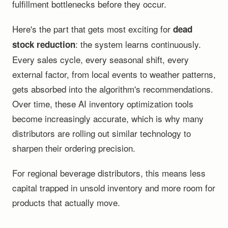
fulfillment bottlenecks before they occur.
Here's the part that gets most exciting for
dead
: the system learns continuously.
stock reduction
Every sales cycle, every seasonal shift, every
external factor, from local events to weather patterns,
gets absorbed into the algorithm's recommendations.
Over time, these AI inventory optimization tools
become increasingly accurate, which is why many
distributors are rolling out similar technology to
sharpen their ordering precision.
For regional beverage distributors, this means less
capital trapped in unsold inventory and more room for
products that actually move.