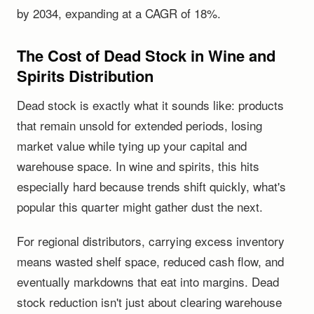
by 2034, expanding at a CAGR of 18%.
The Cost of Dead Stock in Wine and
Spirits Distribution
Dead stock is exactly what it sounds like: products
that remain unsold for extended periods, losing
market value while tying up your capital and
warehouse space. In wine and spirits, this hits
especially hard because trends shift quickly, what's
popular this quarter might gather dust the next.
For regional distributors, carrying excess inventory
means wasted shelf space, reduced cash flow, and
eventually markdowns that eat into margins. Dead
stock reduction isn't just about clearing warehouse