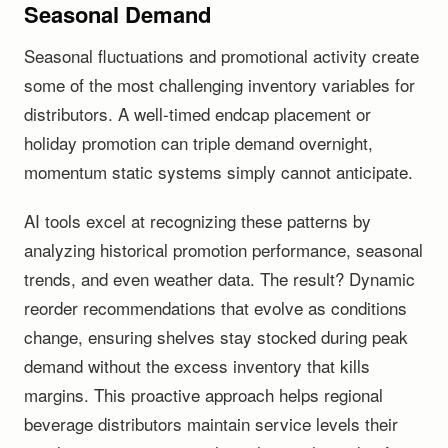
Seasonal Demand
Seasonal fluctuations and promotional activity create
some of the most challenging inventory variables for
distributors. A well-timed endcap placement or
holiday promotion can triple demand overnight,
momentum static systems simply cannot anticipate.
AI tools excel at recognizing these patterns by
analyzing historical promotion performance, seasonal
trends, and even weather data. The result? Dynamic
reorder recommendations that evolve as conditions
change, ensuring shelves stay stocked during peak
demand without the excess inventory that kills
margins. This proactive approach helps regional
beverage distributors maintain service levels their