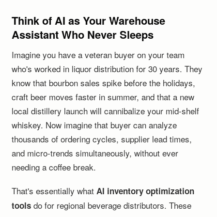
Think of AI as Your Warehouse
Assistant Who Never Sleeps
Imagine you have a veteran buyer on your team
who's worked in liquor distribution for 30 years. They
know that bourbon sales spike before the holidays,
craft beer moves faster in summer, and that a new
local distillery launch will cannibalize your mid-shelf
whiskey. Now imagine that buyer can analyze
thousands of ordering cycles, supplier lead times,
and micro-trends simultaneously, without ever
needing a coffee break.
That's essentially what
AI inventory optimization
do for regional beverage distributors. These
tools