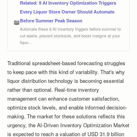
Related:
9 AI Inventory Optimization Triggers
Every Liquor Store Owner Should Automate
Before Summer Peak Season
📖
Automate these 9 AI inventory triggers before summer to
cut waste, prevent stockouts, and boost margins at your
liquo...
Traditional spreadsheet-based forecasting struggles
to keep pace with this kind of variability. That's why
liquor distribution technology is becoming essential
rather than optional. Real-time inventory
management can enhance customer satisfaction,
optimize stock levels, and enable informed decision-
making. The market for these solutions reflects this
urgency, the AI-Driven Inventory Optimization Market
is expected to reach a valuation of USD 31.9 billion