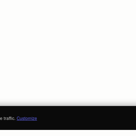
 traffic.
Customize