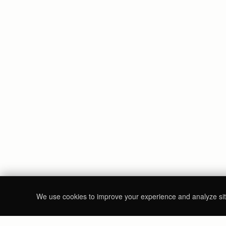
We use cookies to improve your experience and analyze site