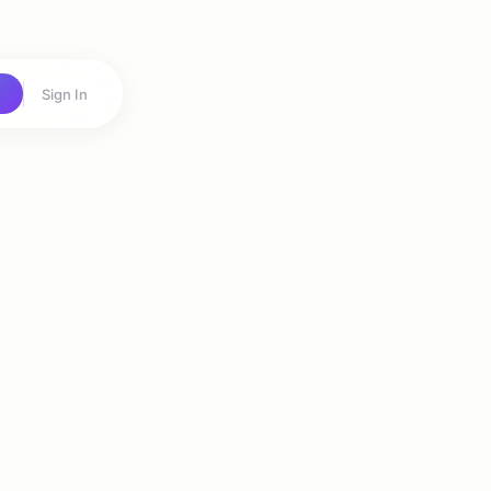
Sign In