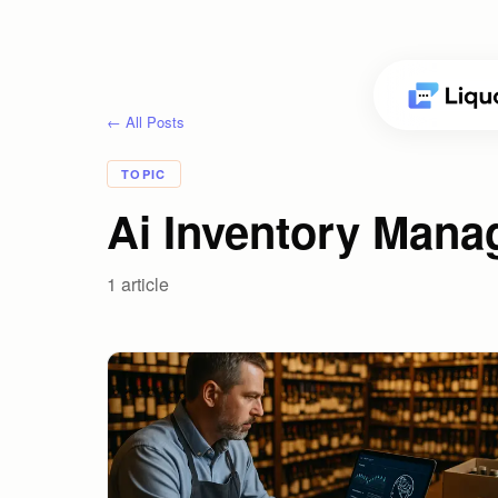
← All Posts
TOPIC
Ai Inventory Mana
1
article