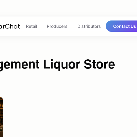
Retail
Producers
Distributors
Contact Us
gement Liquor Store