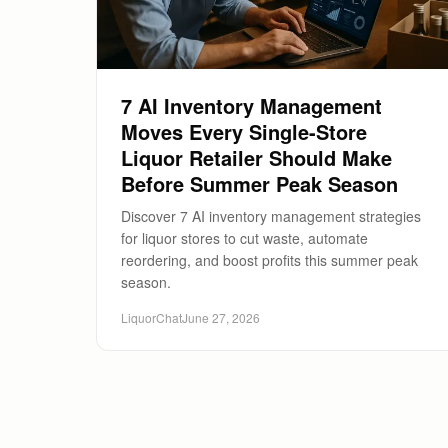
7 AI Inventory Management
Moves Every Single-Store
Liquor Retailer Should Make
Before Summer Peak Season
Discover 7 AI inventory management strategies
for liquor stores to cut waste, automate
reordering, and boost profits this summer peak
season.
LiquorChat
June 27, 2026