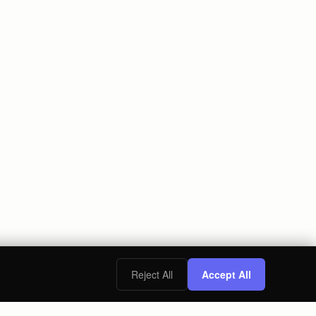
Reject All
Accept All