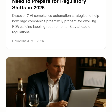
Need to Prepare for Regulatory
Shifts in 2026
Discover 7 AI compliance automation strategies to help
beverage companies proactively prepare for evolving
FDA caffeine labeling requirements. Stay ahead of
regulations.
LiquorChat
July 3, 2026