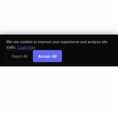
We use cookies to improve your experience and analyze site
traffic.
Customize
Reject All
Accept All
The AI-powered ecosystem for the alcoholic beverage industry.
Connecting producers, distributors, and retailers on one
platform.
PLATFORM
COMPANY