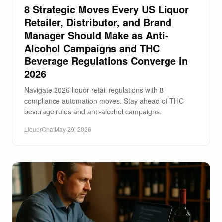
8 Strategic Moves Every US Liquor
Retailer, Distributor, and Brand
Manager Should Make as Anti-
Alcohol Campaigns and THC
Beverage Regulations Converge in
2026
Navigate 2026 liquor retail regulations with 8
compliance automation moves. Stay ahead of THC
beverage rules and anti-alcohol campaigns.
LiquorChat
May 29, 2026