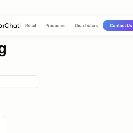
Retail
Producers
Distributors
Contact Us
g