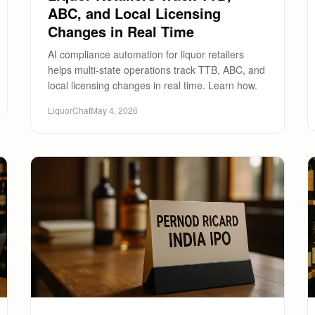
ABC, and Local Licensing
Changes in Real Time
AI compliance automation for liquor retailers
helps multi-state operations track TTB, ABC, and
local licensing changes in real time. Learn how.
LiquorChat
May 4, 2026