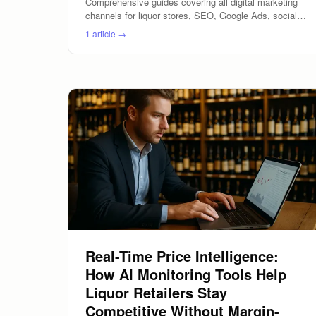
Comprehensive guides covering all digital marketing
channels for liquor stores, SEO, Google Ads, social
media, email marketing, and location-based marketing.
1
article
→
Real-Time Price Intelligence:
How AI Monitoring Tools Help
Liquor Retailers Stay
Competitive Without Margin-