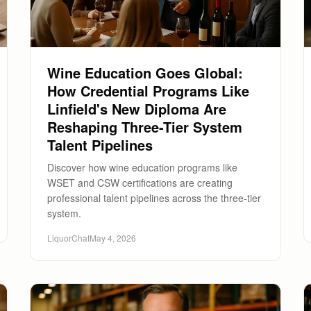
Wine Education Goes Global:
How Credential Programs Like
Linfield's New Diploma Are
Reshaping Three-Tier System
Talent Pipelines
Discover how wine education programs like
WSET and CSW certifications are creating
professional talent pipelines across the three-tier
system.
LiquorChat
May 4, 2026