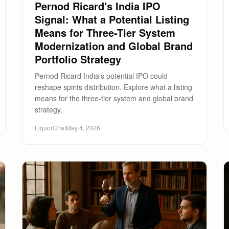
Pernod Ricard's India IPO
Signal: What a Potential Listing
Means for Three-Tier System
Modernization and Global Brand
Portfolio Strategy
Pernod Ricard India's potential IPO could
reshape spirits distribution. Explore what a listing
means for the three-tier system and global brand
strategy.
LiquorChat
May 4, 2026