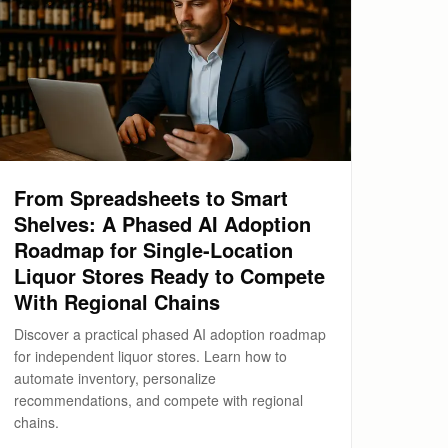
From Spreadsheets to Smart
Shelves: A Phased AI Adoption
Roadmap for Single-Location
Liquor Stores Ready to Compete
With Regional Chains
Discover a practical phased AI adoption roadmap
for independent liquor stores. Learn how to
automate inventory, personalize
recommendations, and compete with regional
chains.