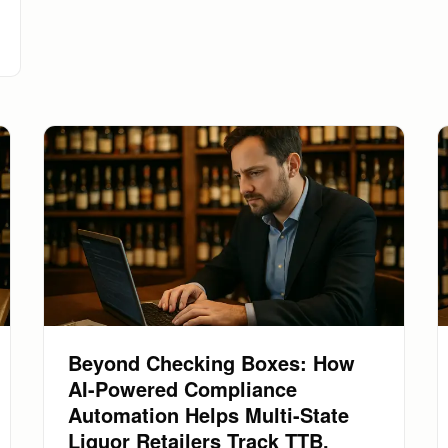
Beyond Checking Boxes: How
AI-Powered Compliance
Automation Helps Multi-State
Liquor Retailers Track TTB,