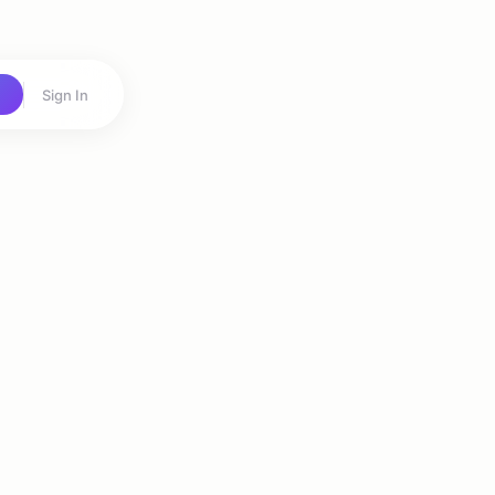
Sign In