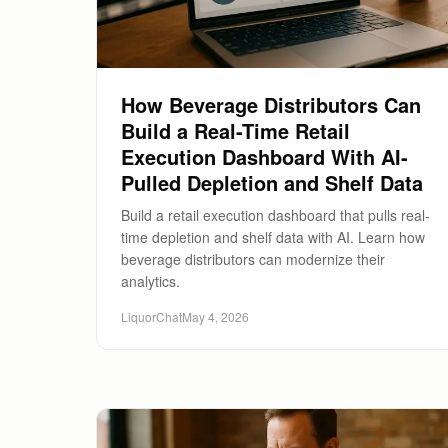
How Beverage Distributors Can
Build a Real-Time Retail
Execution Dashboard With AI-
Pulled Depletion and Shelf Data
Build a retail execution dashboard that pulls real-
time depletion and shelf data with AI. Learn how
beverage distributors can modernize their
analytics.
LiquorChat
May 4, 2026