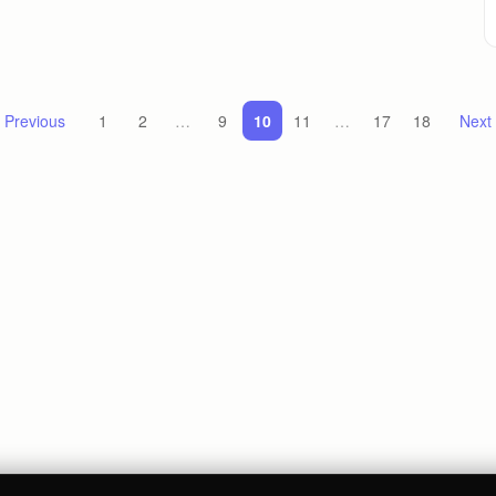
 Previous
1
2
…
9
10
11
…
17
18
Next