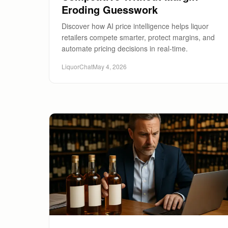
Eroding Guesswork
Discover how AI price intelligence helps liquor
retailers compete smarter, protect margins, and
automate pricing decisions in real-time.
LiquorChat
May 4, 2026