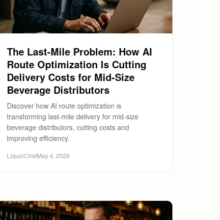
The Last-Mile Problem: How AI
Route Optimization Is Cutting
Delivery Costs for Mid-Size
Beverage Distributors
Discover how AI route optimization is
transforming last-mile delivery for mid-size
beverage distributors, cutting costs and
improving efficiency.
LiquorChat
May 4, 2026