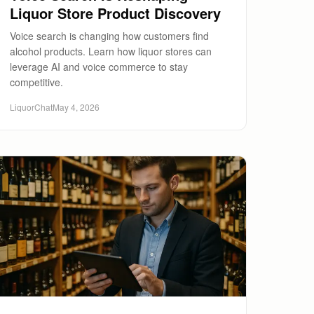
Liquor Store Product Discovery
Voice search is changing how customers find
alcohol products. Learn how liquor stores can
leverage AI and voice commerce to stay
competitive.
LiquorChat
May 4, 2026