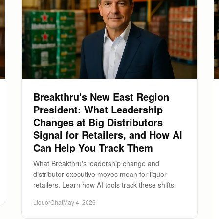
Breakthru's New East Region
President: What Leadership
Changes at Big Distributors
Signal for Retailers, and How AI
Can Help You Track Them
What Breakthru's leadership change and
distributor executive moves mean for liquor
retailers. Learn how AI tools track these shifts.
LiquorChat
May 4, 2026