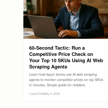
60-Second Tactic: Run a
Competitive Price Check on
Your Top 10 SKUs Using AI Web
Scraping Agents
Learn how liquor stores use AI web scraping
agents to monitor competitor prices on top SKUs
in minutes. Simple guide for retailers.
LiquorChat
May 4, 2026