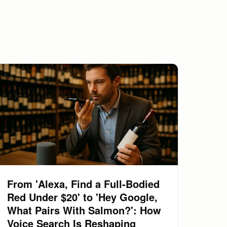
From 'Alexa, Find a Full-Bodied
Red Under $20' to 'Hey Google,
What Pairs With Salmon?': How
Voice Search Is Reshaping