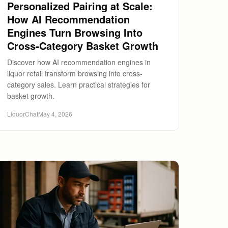
Personalized Pairing at Scale:
How AI Recommendation
Engines Turn Browsing Into
Cross-Category Basket Growth
Discover how AI recommendation engines in
liquor retail transform browsing into cross-
category sales. Learn practical strategies for
basket growth.
LiquorChat
May 4, 2026