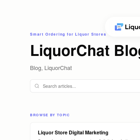
Smart Ordering for Liquor Stores
LiquorChat Blo
Blog, LiquorChat
BROWSE BY TOPIC
Liquor Store Digital Marketing