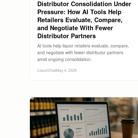
Distributor Consolidation Under
Pressure: How AI Tools Help
Retailers Evaluate, Compare,
and Negotiate With Fewer
Distributor Partners
AI tools help liquor retailers evaluate, compare,
and negotiate with fewer distributor partners
amid ongoing consolidation.
LiquorChat
May 4, 2026